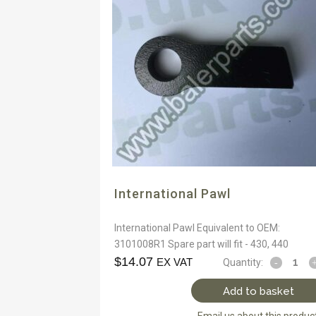
International Pawl
International Pawl Equivalent to OEM:
3101008R1 Spare part will fit - 430, 440
$
14.07
EX VAT
Quantity:
Add to basket