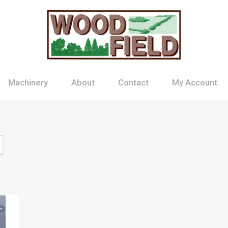
Machinery
About
Contact
My Account