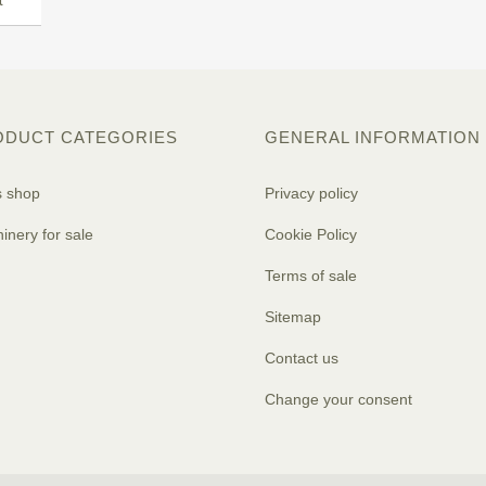
t
ODUCT CATEGORIES
GENERAL INFORMATION
s shop
Privacy policy
inery for sale
Cookie Policy
Terms of sale
Sitemap
Contact us
Change your consent