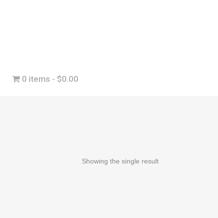
0 items
$0.00
Showing the single result