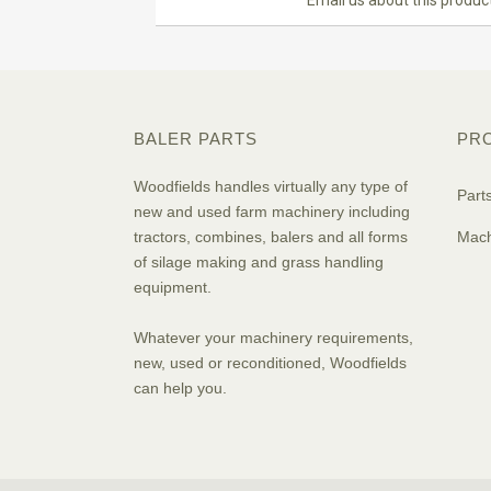
Email us about this produc
BALER PARTS
PR
Woodfields handles virtually any type of
Part
new and used farm machinery including
tractors, combines, balers and all forms
Mach
of silage making and grass handling
equipment.
Whatever your machinery requirements,
new, used or reconditioned, Woodfields
can help you.