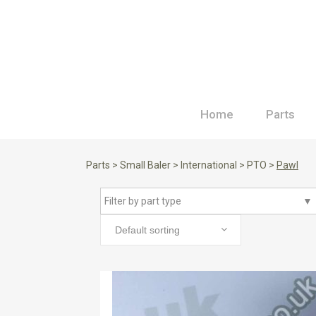
Home
Parts
Parts
>
Small Baler
>
International
>
PTO
>
Pawl
Filter by part type
▼
Default sorting