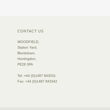
CONTACT US
WOODFIELD,
Station Yard,
Bluntisham,
Huntingdon,
PE28 3PA
Tel: +44 (0)1487 843031
Fax: +44 (0)1487 843342