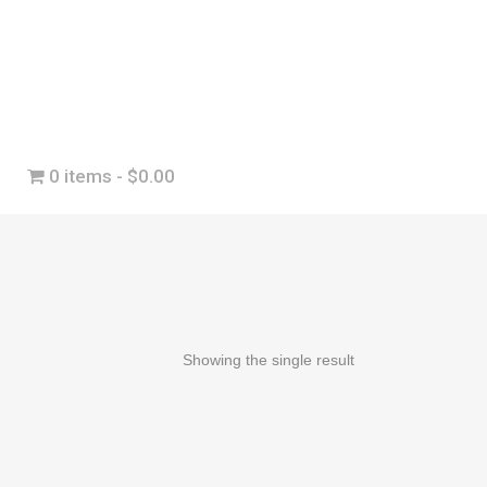
0 items
$0.00
Showing the single result