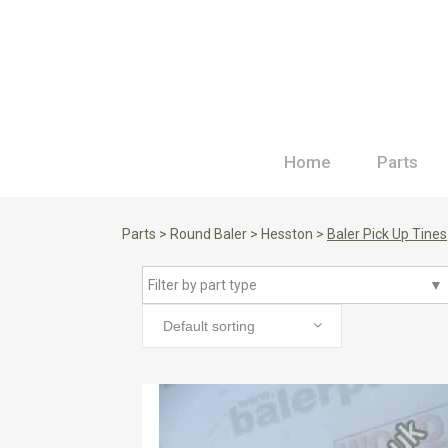
Home
Parts
Parts
>
Round Baler
>
Hesston
>
Baler Pick Up Tines
Filter by part type
▼
Default sorting