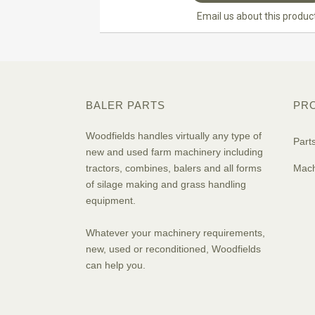
Email us about this produc
BALER PARTS
PR
Woodfields handles virtually any type of
Part
new and used farm machinery including
tractors, combines, balers and all forms
Mach
of silage making and grass handling
equipment.
Whatever your machinery requirements,
new, used or reconditioned, Woodfields
can help you.