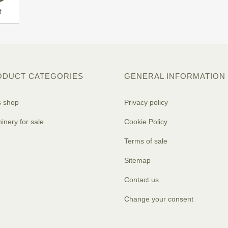
t
ODUCT CATEGORIES
GENERAL INFORMATION
s shop
Privacy policy
inery for sale
Cookie Policy
Terms of sale
Sitemap
Contact us
Change your consent