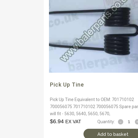
Pick Up Tine
Pick Up Tine Equivalent to OEM: 701710102
700056075 701710102 700056075 Spare par
will fit - 5630, 5640, 5650, 5670,
$
6.94
EX VAT
Quantity:
Add to basket