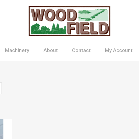
Machinery
About
Contact
My Account