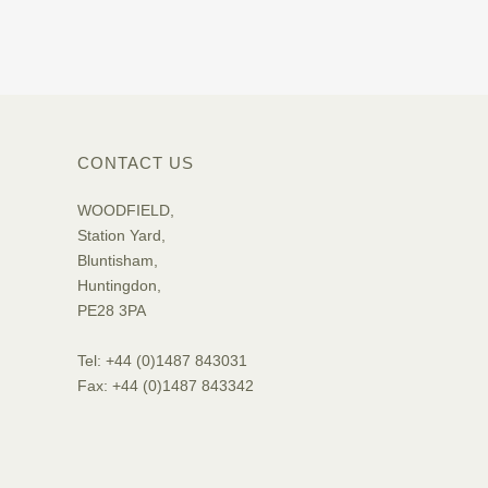
CONTACT US
WOODFIELD,
Station Yard,
Bluntisham,
Huntingdon,
PE28 3PA
Tel: +44 (0)1487 843031
Fax: +44 (0)1487 843342