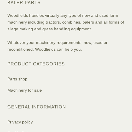
BALER PARTS
Woodfields handles virtually any type of new and used farm
machinery including tractors, combines, balers and all forms of
silage making and grass handling equipment.
Whatever your machinery requirements, new, used or
reconditioned, Woodfields can help you.
PRODUCT CATEGORIES
Parts shop
Machinery for sale
GENERAL INFORMATION
Privacy policy