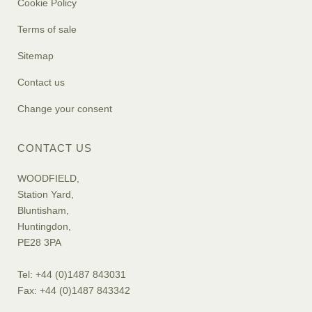
Cookie Policy
Terms of sale
Sitemap
Contact us
Change your consent
CONTACT US
WOODFIELD,
Station Yard,
Bluntisham,
Huntingdon,
PE28 3PA
Tel: +44 (0)1487 843031
Fax: +44 (0)1487 843342