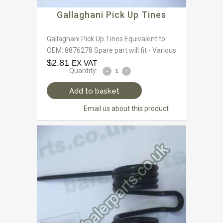
Gallaghani Pick Up Tines
Gallaghani Pick Up Tines Equivalent to
OEM: 8876278 Spare part will fit - Various
$
2.81
EX VAT
Quantity:
Add to basket
Email us about this product