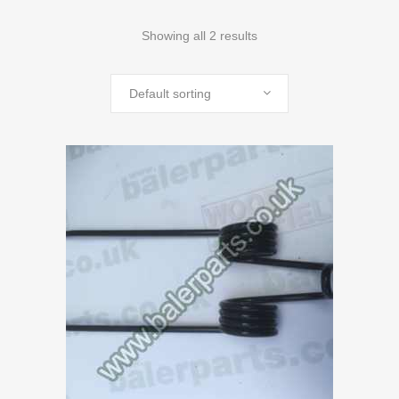
Showing all 2 results
Default sorting