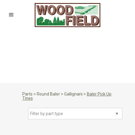
Parts
>
Round Baler
>
Gallignani
>
Baler Pick Up
Tines
Filter by part type
▼