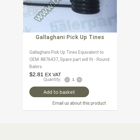
Gallaghani Pick Up Tines
Gallaghani Pick Up Tines Equivalent to
OEM: 8876437, Spare part will fit - Round
Balers
$
2.81
EX VAT
Quantity:
Add to basket
Email us about this product