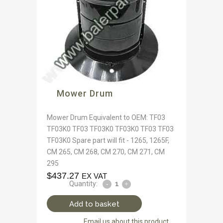
Mower Drum
Mower Drum Equivalent to OEM: TF03
TF03K0 TF03 TF03K0 TF03K0 TF03 TF03
TF03K0 Spare part will fit - 1265, 1265F,
CM 265, CM 268, CM 270, CM 271, CM
295
$
437.27
EX VAT
Quantity:
Add to basket
Email us about this product