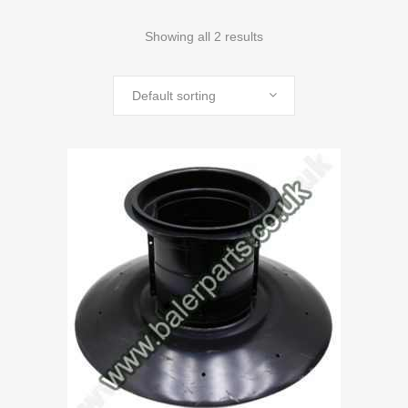
Showing all 2 results
Default sorting