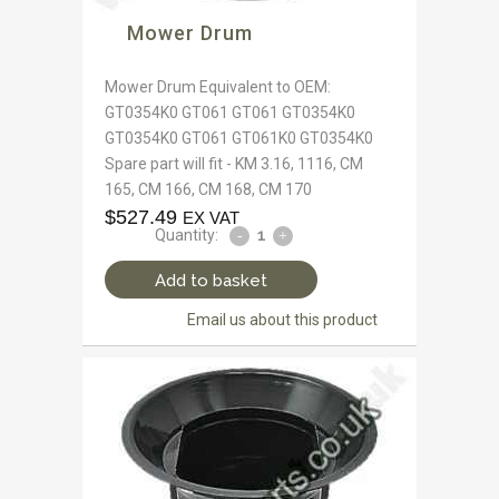
Mower Drum
Mower Drum Equivalent to OEM:
GT0354K0 GT061 GT061 GT0354K0
GT0354K0 GT061 GT061K0 GT0354K0
Spare part will fit - KM 3.16, 1116, CM
165, CM 166, CM 168, CM 170
$
527.49
EX VAT
Quantity:
Add to basket
Email us about this product