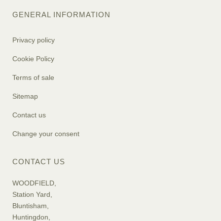
GENERAL INFORMATION
Privacy policy
Cookie Policy
Terms of sale
Sitemap
Contact us
Change your consent
CONTACT US
WOODFIELD,
Station Yard,
Bluntisham,
Huntingdon,