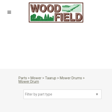
Parts
>
Mower
>
Taarup
>
Mower Drums
>
Mower Drum
Filter by part type
▼