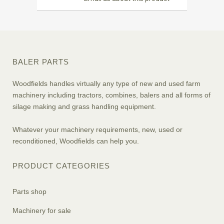
BALER PARTS
Woodfields handles virtually any type of new and used farm
machinery including tractors, combines, balers and all forms of
silage making and grass handling equipment.
Whatever your machinery requirements, new, used or
reconditioned, Woodfields can help you.
PRODUCT CATEGORIES
Parts shop
Machinery for sale