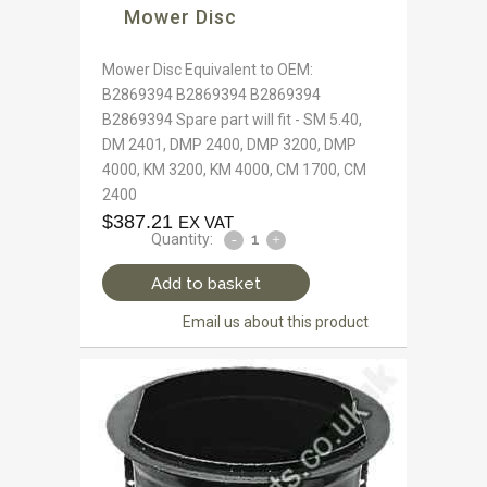
Mower Disc
Mower Disc Equivalent to OEM:
B2869394 B2869394 B2869394
B2869394 Spare part will fit - SM 5.40,
DM 2401, DMP 2400, DMP 3200, DMP
4000, KM 3200, KM 4000, CM 1700, CM
2400
$
387.21
EX VAT
Quantity:
Add to basket
Email us about this product