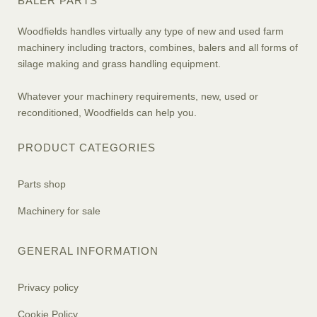
BALER PARTS
Woodfields handles virtually any type of new and used farm
machinery including tractors, combines, balers and all forms of
silage making and grass handling equipment.
Whatever your machinery requirements, new, used or
reconditioned, Woodfields can help you.
PRODUCT CATEGORIES
Parts shop
Machinery for sale
GENERAL INFORMATION
Privacy policy
Cookie Policy