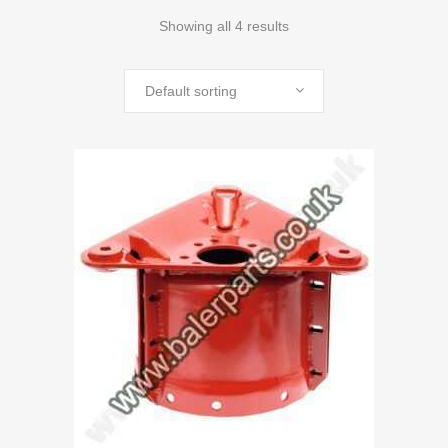
Showing all 4 results
Default sorting