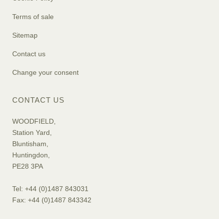
Terms of sale
Sitemap
Contact us
Change your consent
CONTACT US
WOODFIELD,
Station Yard,
Bluntisham,
Huntingdon,
PE28 3PA
Tel: +44 (0)1487 843031
Fax: +44 (0)1487 843342