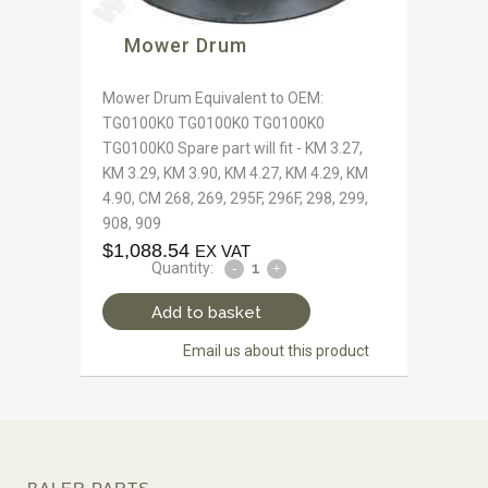
Mower Drum
Mower Drum Equivalent to OEM:
TG0100K0 TG0100K0 TG0100K0
TG0100K0 Spare part will fit - KM 3.27,
KM 3.29, KM 3.90, KM 4.27, KM 4.29, KM
4.90, CM 268, 269, 295F, 296F, 298, 299,
908, 909
$
1,088.54
EX VAT
Quantity:
Add to basket
Email us about this product