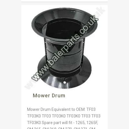
Mower Drum
Mower Drum Equivalent to OEM: TF03
TF03K0 TF03 TF03K0 TF03K0 TF03 TF03
TF03K0 Spare part will fit - 1265, 1265F,