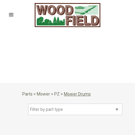
Parts
>
Mower
>
PZ
>
Mower Drums
Filter by part type
▼