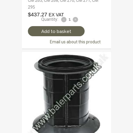
CM 265, CM 268, CM 270, CM 271, CM
295
$
437.27
EX VAT
Quantity:
Add to basket
Email us about this product