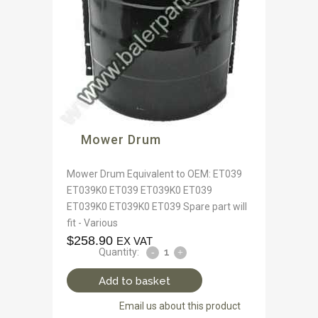
Mower Drum
Mower Drum Equivalent to OEM: ET039
ET039K0 ET039 ET039K0 ET039
ET039K0 ET039K0 ET039 Spare part will
fit - Various
$
258.90
EX VAT
Quantity:
Add to basket
Email us about this product