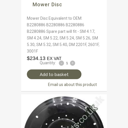
Mower Disc
Mower Disc Equivalent to OEM:
B2280886 B2280886 B2280886
B2280886 Spare part will fit - SM 4.17,
SM 4.24, SM 5.22, SM 5.24, SM 5.26, SM
5.30, SM 5.32, SM 5.40, DM 2201F, 2601F,
3001F
$
234.13
EX VAT
Quantity:
Add to basket
Email us about this product