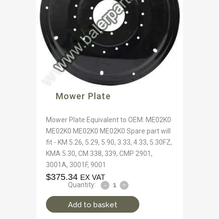
Mower Plate
Mower Plate Equivalent to OEM: ME02K0
ME02K0 ME02K0 ME02K0 Spare part will
fit - KM 5.26, 5.29, 5.90, 3.33, 4.33, 5.30FZ,
KMA 5.30, CM 338, 339, CMP 2901,
3001A, 3001F, 9001
$
375.34
EX VAT
Quantity:
Add to basket