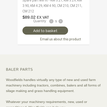
Spare part will fit - KM 3.21, KM 3.29, KM
3.90, KM 4.29, KM 4.90, CM 210, CM 211,
CM 212
$
89.02
EX VAT
Quantity:
Add to basket
Email us about this product
BALER PARTS
Woodfields handles virtually any type of new and used farm
machinery including tractors, combines, balers and all forms of
silage making and grass handling equipment.
Whatever your machinery requirements, new, used or