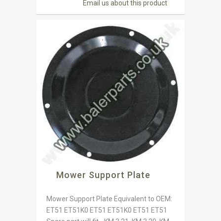
Email us about this product
Mower Support Plate
Mower Support Plate Equivalent to OEM:
ET51 ET51K0 ET51 ET51K0 ET51 ET51