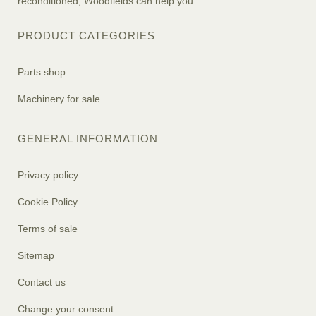
reconditioned, Woodfields can help you.
PRODUCT CATEGORIES
Parts shop
Machinery for sale
GENERAL INFORMATION
Privacy policy
Cookie Policy
Terms of sale
Sitemap
Contact us
Change your consent