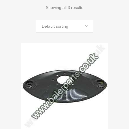
Showing all 3 results
Default sorting