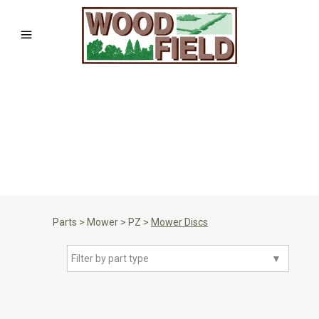
Parts
>
Mower
>
PZ
>
Mower Discs
Filter by part type
▼