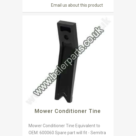
Email us about this product
Mower Conditioner Tine
Mower Conditioner Tine Equivalent to
OEM: 600060 Spare part will fit - Semitra