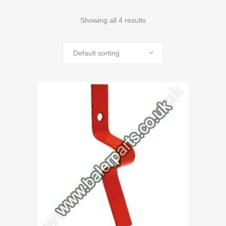
Showing all 4 results
Default sorting