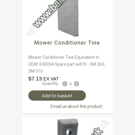
Mower Conditioner Tine
Mower Conditioner Tine Equivalent to
OEM: 600054 Spare part will fit - SM 260,
SM 310
$
7.13
EX VAT
Quantity:
Add to basket
Email us about this product