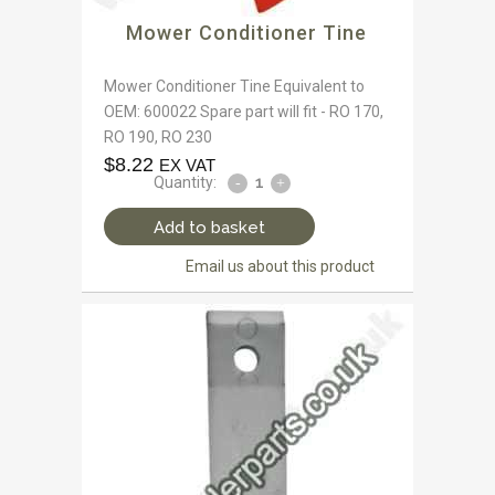
Mower Conditioner Tine
Mower Conditioner Tine Equivalent to
OEM: 600022 Spare part will fit - RO 170,
RO 190, RO 230
$
8.22
EX VAT
Quantity:
Add to basket
Email us about this product