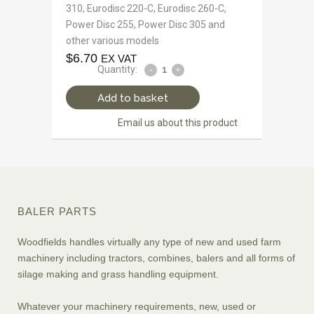
310, Eurodisc 220-C, Eurodisc 260-C,
Power Disc 255, Power Disc 305 and
other various models
$
6.70
EX VAT
Quantity:
Add to basket
Email us about this product
BALER PARTS
Woodfields handles virtually any type of new and used farm
machinery including tractors, combines, balers and all forms of
silage making and grass handling equipment.
Whatever your machinery requirements, new, used or