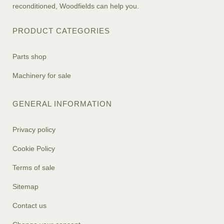
reconditioned, Woodfields can help you.
PRODUCT CATEGORIES
Parts shop
Machinery for sale
GENERAL INFORMATION
Privacy policy
Cookie Policy
Terms of sale
Sitemap
Contact us