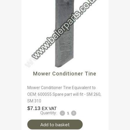
Mower Conditioner Tine
Mower Conditioner Tine Equivalent to
OEM: 600055 Spare part will fit - SM 260,
SM 310
$
7.13
EX VAT
Quantity:
Add to basket