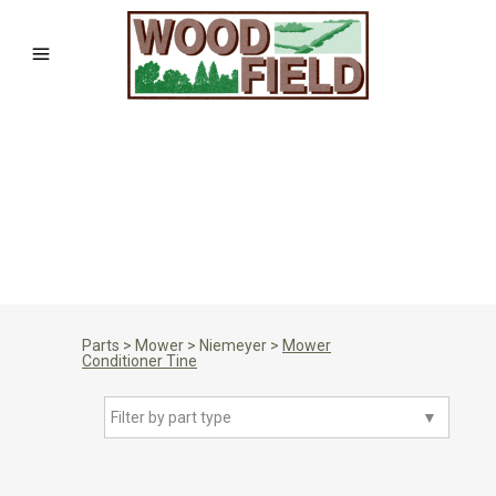
Parts
>
Mower
>
Niemeyer
>
Mower
Conditioner Tine
Filter by part type
▼