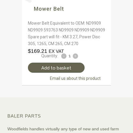
Mower Belt
Mower Belt Equivalent to OEM: ND9909
ND9909 593763 ND9909 ND9909 ND9909
Spare part will fit - KM 3.27, Power Disc
305, 1265, CM 265, CM 270
$
169.21
EX VAT
Quantity:
Add to basket
Email us about this product
BALER PARTS
Woodfields handles virtually any type of new and used farm