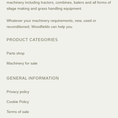
machinery including tractors, combines, balers and all forms of
silage making and grass handling equipment.
Whatever your machinery requirements, new, used or
reconditioned, Woodfields can help you.
PRODUCT CATEGORIES
Parts shop
Machinery for sale
GENERAL INFORMATION
Privacy policy
Cookie Policy
Terms of sale