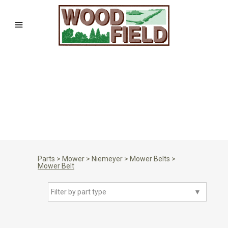
Parts
>
Mower
>
Niemeyer
>
Mower Belts
>
Mower Belt
Filter by part type
▼