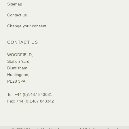
Sitemap
Contact us
Change your consent
CONTACT US
WOODFIELD,
Station Yard,
Bluntisham,
Huntingdon,
PE28 3PA
Tel: +44 (0)1487 843031
Fax: +44 (0)1487 843342