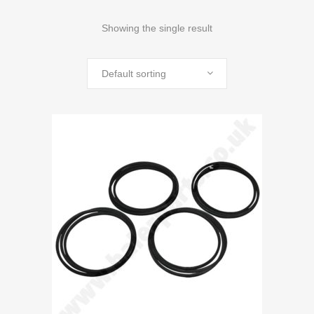
Showing the single result
Default sorting