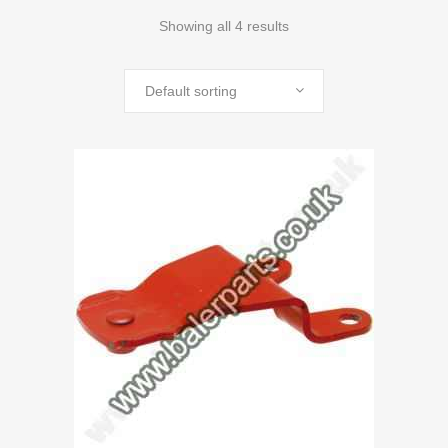
Showing all 4 results
Default sorting