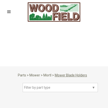
Parts
>
Mower
>
Mortl
>
Mower Blade Holders
Filter by part type
▼