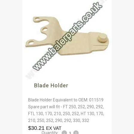
Blade Holder
Blade Holder Equivalent to OEM: 011519
Spare part will fit - FT 250, 252, 290, 292,
FTL 130, 170, 210, 250, 252, HT 130, 170,
210, 250, 252, 290, 292, 330, 332
$
30.21
EX VAT
Quantity: