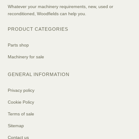
Whatever your machinery requirements, new, used or
reconditioned, Woodfields can help you.
PRODUCT CATEGORIES
Parts shop
Machinery for sale
GENERAL INFORMATION
Privacy policy
Cookie Policy
Terms of sale
Sitemap
Contact us