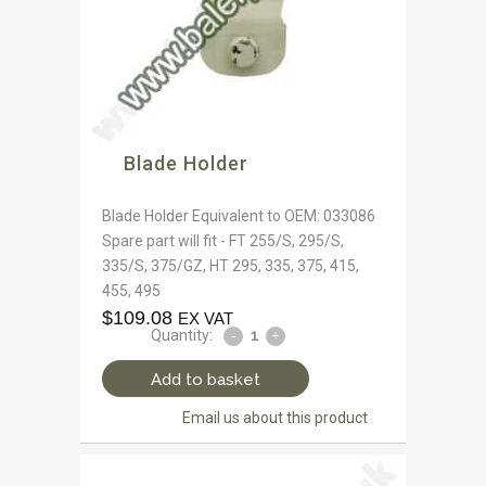
Blade Holder
Blade Holder Equivalent to OEM: 033086
Spare part will fit - FT 255/S, 295/S,
335/S, 375/GZ, HT 295, 335, 375, 415,
455, 495
$
109.08
EX VAT
Quantity:
Add to basket
Email us about this product