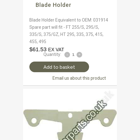
Blade Holder
Blade Holder Equivalent to OEM: 031914
Spare part will fit - FT 255/S, 295/S,
335/S, 375/GZ, HT 295, 335, 375, 415,
455, 495
$
61.53
EX VAT
Quantity:
Add to basket
Email us about this product