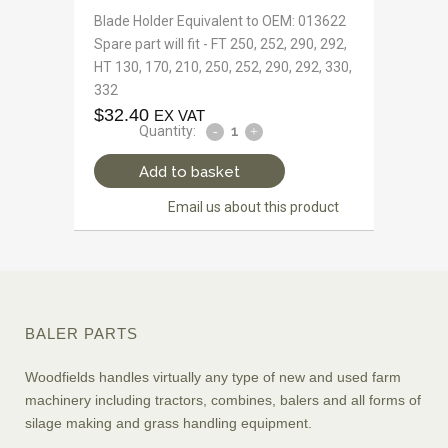
Blade Holder Equivalent to OEM: 013622
Spare part will fit - FT 250, 252, 290, 292,
HT 130, 170, 210, 250, 252, 290, 292, 330,
332
$
32.40
EX VAT
Quantity:
Add to basket
Email us about this product
BALER PARTS
Woodfields handles virtually any type of new and used farm
machinery including tractors, combines, balers and all forms of
silage making and grass handling equipment.