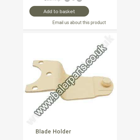
Add to basket
Email us about this product
Blade Holder