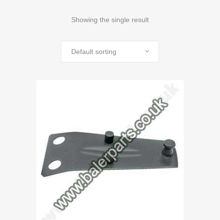
Showing the single result
Default sorting