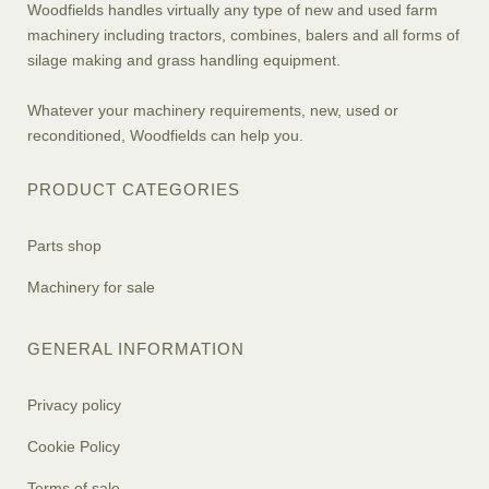
Woodfields handles virtually any type of new and used farm
machinery including tractors, combines, balers and all forms of
silage making and grass handling equipment.
Whatever your machinery requirements, new, used or
reconditioned, Woodfields can help you.
PRODUCT CATEGORIES
Parts shop
Machinery for sale
GENERAL INFORMATION
Privacy policy
Cookie Policy
Terms of sale