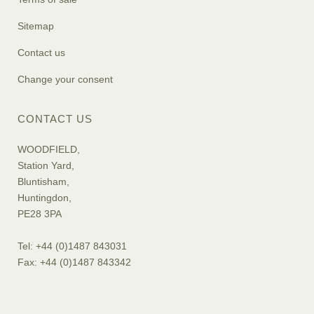
Sitemap
Contact us
Change your consent
CONTACT US
WOODFIELD,
Station Yard,
Bluntisham,
Huntingdon,
PE28 3PA
Tel: +44 (0)1487 843031
Fax: +44 (0)1487 843342