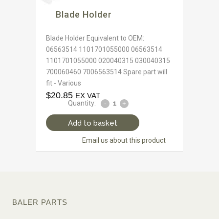
Blade Holder
Blade Holder Equivalent to OEM:
06563514 1101701055000 06563514
1101701055000 020040315 030040315
700060460 7006563514 Spare part will
fit - Various
$
20.85
EX VAT
Quantity:
Add to basket
Email us about this product
BALER PARTS