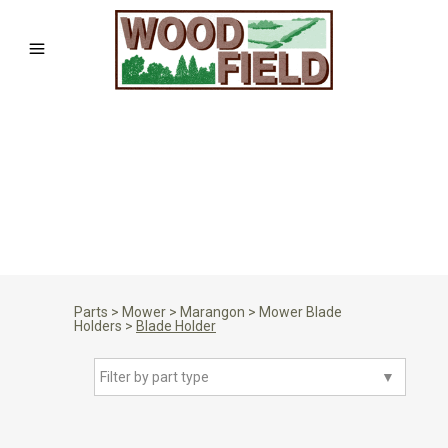
Parts
>
Mower
>
Marangon
>
Mower Blade
Holders
>
Blade Holder
Filter by part type
▼