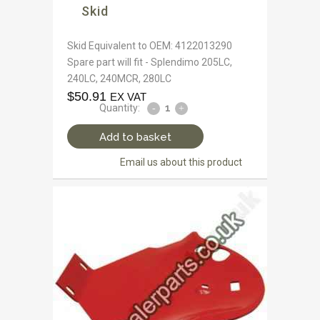
Skid
Skid Equivalent to OEM: 4122013290
Spare part will fit - Splendimo 205LC,
240LC, 240MCR, 280LC
$
50.91
EX VAT
Quantity:
Add to basket
Email us about this product