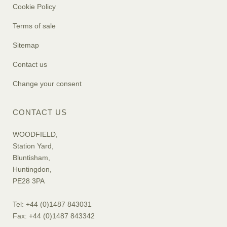
Cookie Policy
Terms of sale
Sitemap
Contact us
Change your consent
CONTACT US
WOODFIELD,
Station Yard,
Bluntisham,
Huntingdon,
PE28 3PA
Tel: +44 (0)1487 843031
Fax: +44 (0)1487 843342