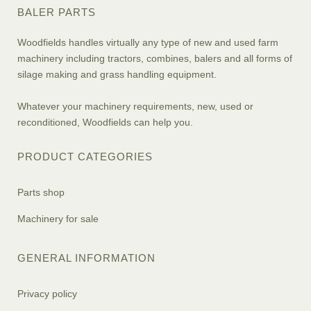
BALER PARTS
Woodfields handles virtually any type of new and used farm
machinery including tractors, combines, balers and all forms of
silage making and grass handling equipment.
Whatever your machinery requirements, new, used or
reconditioned, Woodfields can help you.
PRODUCT CATEGORIES
Parts shop
Machinery for sale
GENERAL INFORMATION
Privacy policy