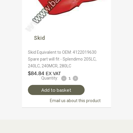
Skid
Skid Equivalent to OEM: 4122019630
Spare part will fit - Splendimo 205LC,
240LC, 240MCR, 280LC
$
84.84
EX VAT
Quantity:
Add to basket
Email us about this product