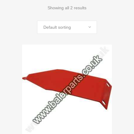
Showing all 2 results
Default sorting