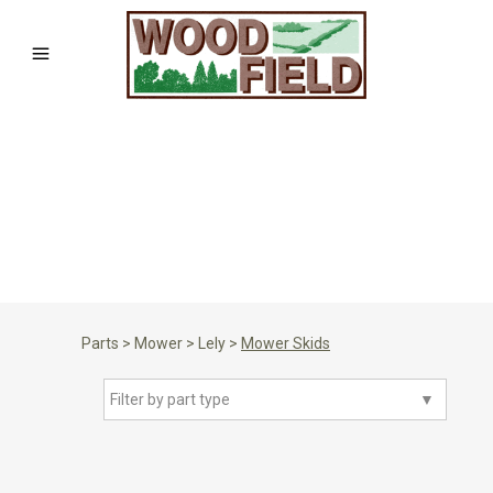
Parts
>
Mower
>
Lely
>
Mower Skids
Filter by part type
▼