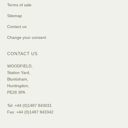
Terms of sale
Sitemap
Contact us
Change your consent
CONTACT US
WOODFIELD,
Station Yard,
Bluntisham,
Huntingdon,
PE28 3PA
Tel: +44 (0)1487 843031
Fax: +44 (0)1487 843342