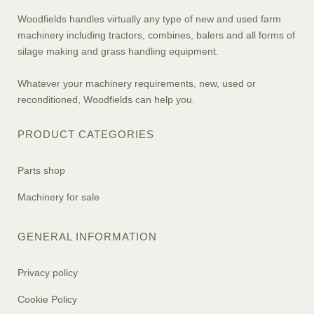
Woodfields handles virtually any type of new and used farm
machinery including tractors, combines, balers and all forms of
silage making and grass handling equipment.
Whatever your machinery requirements, new, used or
reconditioned, Woodfields can help you.
PRODUCT CATEGORIES
Parts shop
Machinery for sale
GENERAL INFORMATION
Privacy policy
Cookie Policy