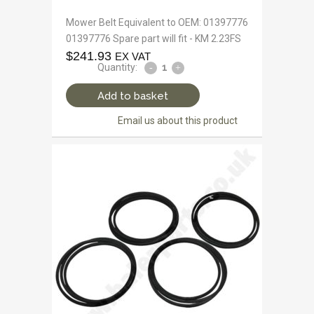
Mower Belt Equivalent to OEM: 01397776
01397776 Spare part will fit - KM 2.23FS
$
241.93
EX VAT
Quantity:
Add to basket
Email us about this product