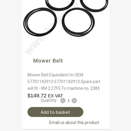
Mower Belt
Mower Belt Equivalent to OEM:
57701142913 57701142913 Spare part
will fit - KM 2.27FS To machine no. 2383
$
149.72
EX VAT
Quantity:
Add to basket
Email us about this product