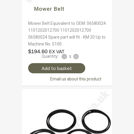
Mower Belt
Mower Belt Equivalent to OEM: 06580024
1101202012700 1101202012700
06580024 Spare part will fit - KM 20 Up to
Machine No. 5100
$
194.60
EX VAT
Quantity:
Add to basket
Email us about this product