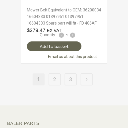
Mower Belt Equivalent to OEM: 36200034
16604333 01397951 01397951
16604333 Spare part will fit - FD 406AF
$
279.47
EX VAT
Quantity:
Add to basket
Email us about this product
1
2
3
BALER PARTS