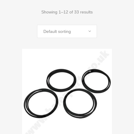
Showing 1–12 of 33 results
Default sorting