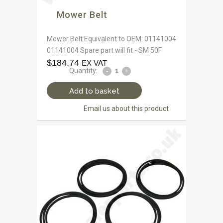
Mower Belt
Mower Belt Equivalent to OEM: 01141004
01141004 Spare part will fit - SM 50F
$
184.74
EX VAT
Quantity:
Add to basket
Email us about this product