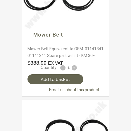
Mower Belt
Mower Belt Equivalent to OEM: 01141341
01141341 Spare part will fit - KM 30F
$
388.99
EX VAT
Quantity:
Add to basket
Email us about this product