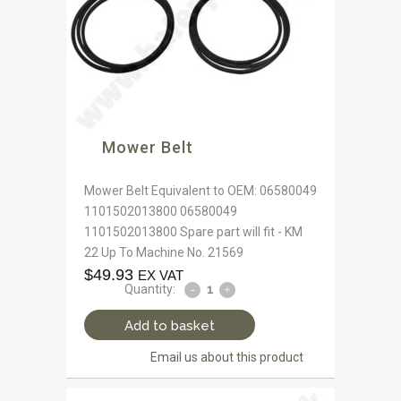
Mower Belt
Mower Belt Equivalent to OEM: 06580049
1101502013800 06580049
1101502013800 Spare part will fit - KM
22 Up To Machine No. 21569
$
49.93
EX VAT
Quantity:
Add to basket
Email us about this product