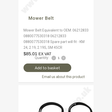
Mower Belt
Mower Belt Equivalent to OEM: 06212833
0880077530318 06212833
0880077530318 Spare part will fit - KM
24, 2.19, 2.19S, SM 45CR
$
85.01
EX VAT
Quantity:
Add to basket
Email us about this product