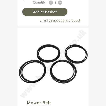
Quantity:
Add to basket
Email us about this product
Mower Belt