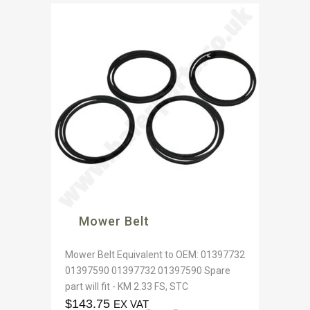
Mower Belt
Mower Belt Equivalent to OEM: 01397732
01397590 01397732 01397590 Spare
part will fit - KM 2.33 FS, STC
$
143.75
EX VAT