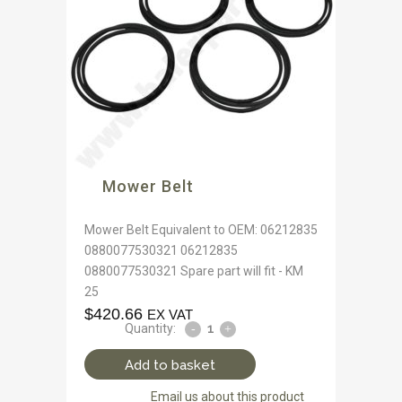
Mower Belt
Mower Belt Equivalent to OEM: 06212835
0880077530321 06212835
0880077530321 Spare part will fit - KM
25
$
420.66
EX VAT
Quantity:
Add to basket
Email us about this product