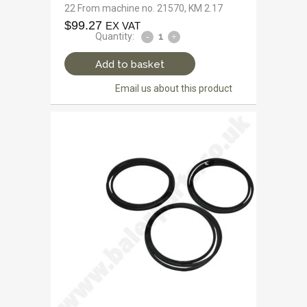
22 From machine no. 21570, KM 2.17
$
99.27
EX VAT
Quantity:
Add to basket
Email us about this product