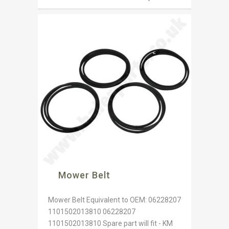
Mower Belt
Mower Belt Equivalent to OEM: 06228207
1101502013810 06228207
1101502013810 Spare part will fit - KM