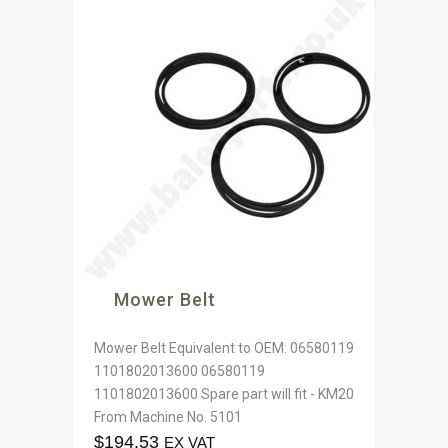
Mower Belt
Mower Belt Equivalent to OEM: 06580119
1101802013600 06580119
1101802013600 Spare part will fit - KM20
From Machine No. 5101
$
194.53
EX VAT