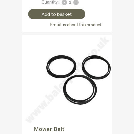
Quantity:
Add to basket
Email us about this product
Mower Belt