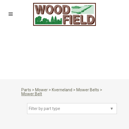
Parts
>
Mower
>
Kverneland
>
Mower Belts
>
Mower Belt
Filter by part type
▼