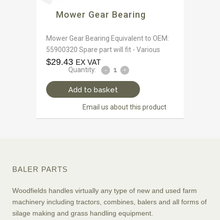
Mower Gear Bearing
Mower Gear Bearing Equivalent to OEM:
55900320 Spare part will fit - Various
$
29.43
EX VAT
Quantity:
Add to basket
Email us about this product
BALER PARTS
Woodfields handles virtually any type of new and used farm
machinery including tractors, combines, balers and all forms of
silage making and grass handling equipment.