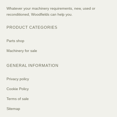
Whatever your machinery requirements, new, used or
reconditioned, Woodfields can help you.
PRODUCT CATEGORIES
Parts shop
Machinery for sale
GENERAL INFORMATION
Privacy policy
Cookie Policy
Terms of sale
Sitemap