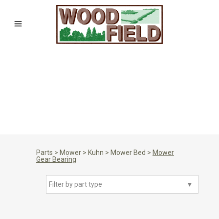
Parts
>
Mower
>
Kuhn
>
Mower Bed
>
Mower
Gear Bearing
Filter by part type
▼