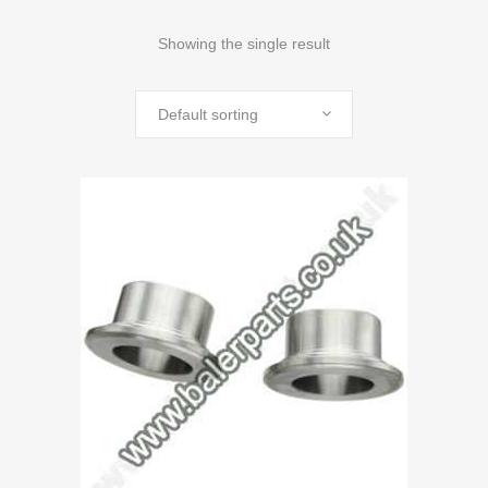
Showing the single result
Default sorting