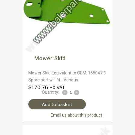
Mower Skid
Mower Skid Equivalent to OEM: 155047.3
Spare part will fit - Various
$
170.76
EX VAT
Quantity:
Add to basket
Email us about this product