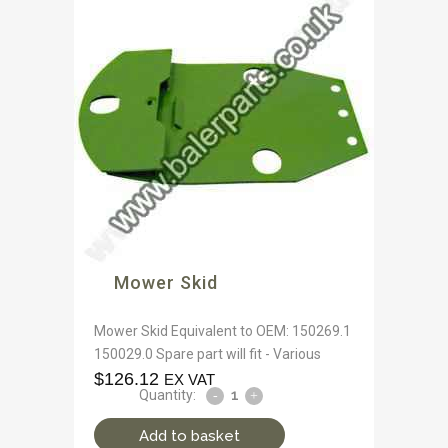
Mower Skid
Mower Skid Equivalent to OEM: 150269.1
150029.0 Spare part will fit - Various
$
126.12
EX VAT
Quantity:
Add to basket