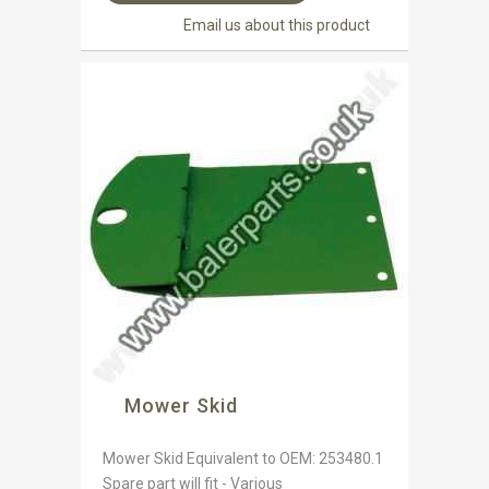
Email us about this product
Mower Skid
Mower Skid Equivalent to OEM: 253480.1
Spare part will fit - Various