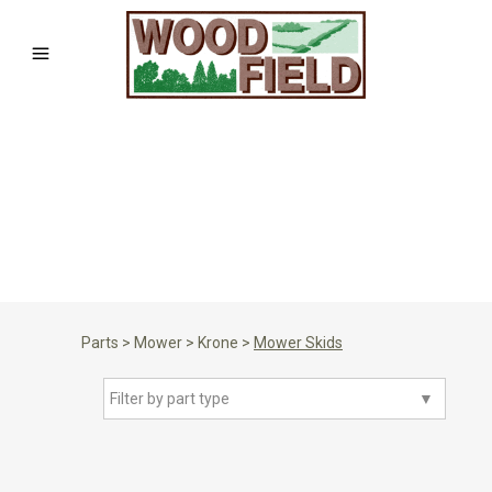
Parts
>
Mower
>
Krone
>
Mower Skids
Filter by part type
▼