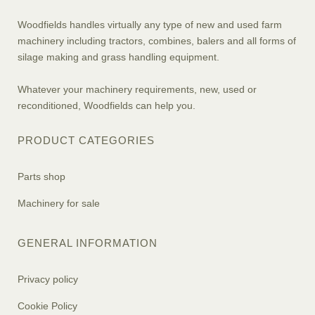
Woodfields handles virtually any type of new and used farm
machinery including tractors, combines, balers and all forms of
silage making and grass handling equipment.
Whatever your machinery requirements, new, used or
reconditioned, Woodfields can help you.
PRODUCT CATEGORIES
Parts shop
Machinery for sale
GENERAL INFORMATION
Privacy policy
Cookie Policy