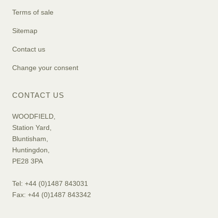
Terms of sale
Sitemap
Contact us
Change your consent
CONTACT US
WOODFIELD,
Station Yard,
Bluntisham,
Huntingdon,
PE28 3PA
Tel: +44 (0)1487 843031
Fax: +44 (0)1487 843342