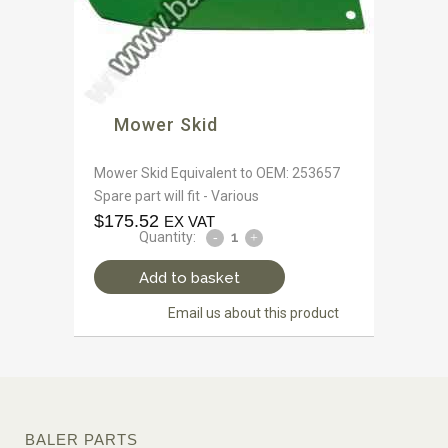
Mower Skid
Mower Skid Equivalent to OEM: 253657
Spare part will fit - Various
$
175.52
EX VAT
Quantity:
Add to basket
Email us about this product
BALER PARTS