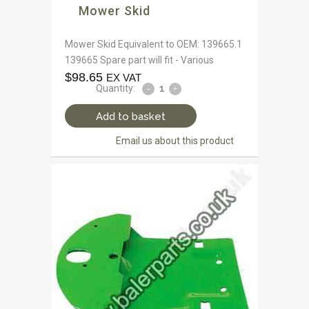
Mower Skid
Mower Skid Equivalent to OEM: 139665.1
139665 Spare part will fit - Various
$
98.65
EX VAT
Quantity:
Add to basket
Email us about this product