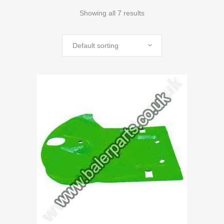
Showing all 7 results
Default sorting