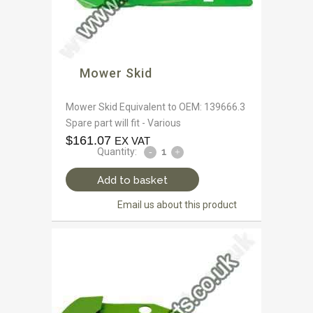
Mower Skid
Mower Skid Equivalent to OEM: 139666.3
Spare part will fit - Various
$
161.07
EX VAT
Quantity:
Add to basket
Email us about this product