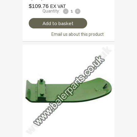
$
109.76
EX VAT
Quantity:
Add to basket
Email us about this product