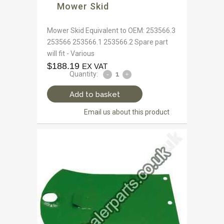
Mower Skid
Mower Skid Equivalent to OEM: 253566.3
253566 253566.1 253566.2 Spare part
will fit - Various
$
188.19
EX VAT
Quantity:
Add to basket
Email us about this product