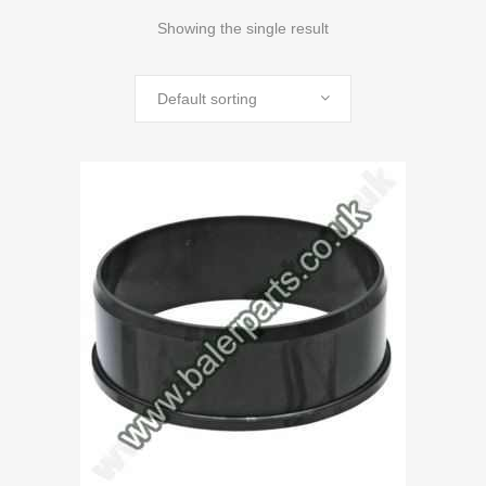
Showing the single result
Default sorting