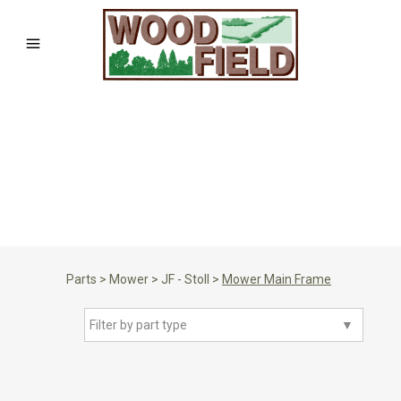
Parts
>
Mower
>
JF - Stoll
>
Mower Main Frame
Filter by part type
▼