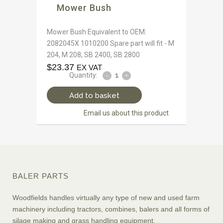
Mower Bush
Mower Bush Equivalent to OEM:
2082045X 1010200 Spare part will fit - M
204, M 208, SB 2400, SB 2800
$
23.37
EX VAT
Quantity:
Add to basket
Email us about this product
BALER PARTS
Woodfields handles virtually any type of new and used farm
machinery including tractors, combines, balers and all forms of
silage making and grass handling equipment.