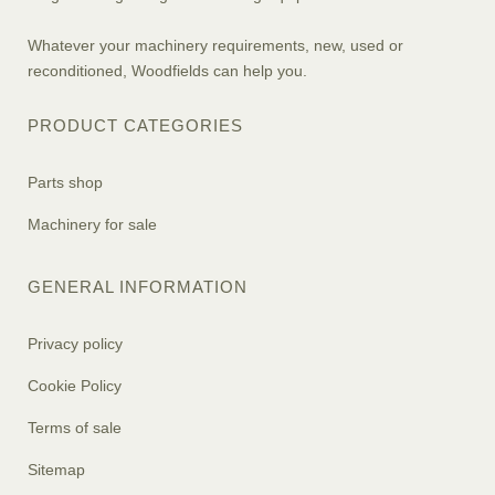
Whatever your machinery requirements, new, used or
reconditioned, Woodfields can help you.
PRODUCT CATEGORIES
Parts shop
Machinery for sale
GENERAL INFORMATION
Privacy policy
Cookie Policy
Terms of sale
Sitemap