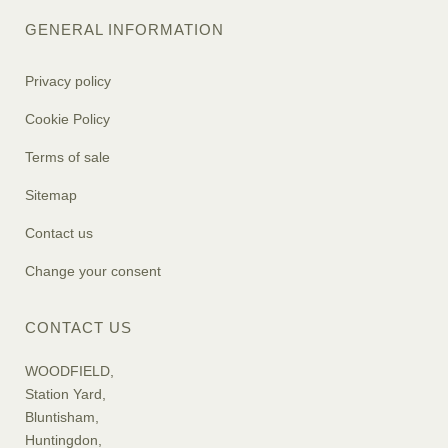
GENERAL INFORMATION
Privacy policy
Cookie Policy
Terms of sale
Sitemap
Contact us
Change your consent
CONTACT US
WOODFIELD,
Station Yard,
Bluntisham,
Huntingdon,