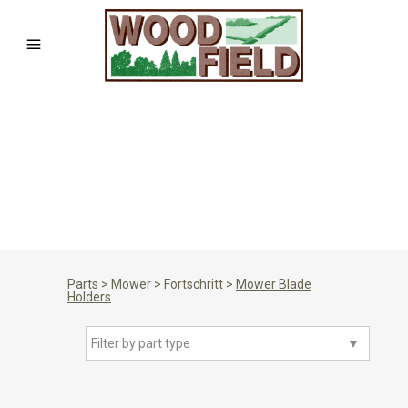
Parts
>
Mower
>
Fortschritt
>
Mower Blade
Holders
Filter by part type
▼