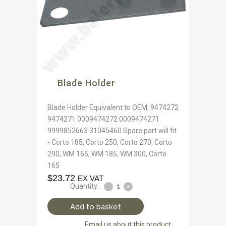
Blade Holder
Blade Holder Equivalent to OEM: 9474272
9474271 0009474272 0009474271
9999852663 31045460 Spare part will fit
- Corto 185, Corto 250, Corto 270, Corto
290, WM 165, WM 185, WM 300, Corto
165
$
23.72
EX VAT
Quantity:
Add to basket
Email us about this product