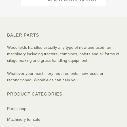
BALER PARTS
Woodfields handles virtually any type of new and used farm
machinery including tractors, combines, balers and all forms of
silage making and grass handling equipment.
Whatever your machinery requirements, new, used or
reconditioned, Woodfields can help you.
PRODUCT CATEGORIES
Parts shop
Machinery for sale