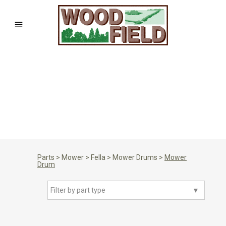
Parts
>
Mower
>
Fella
>
Mower Drums
>
Mower
Drum
Filter by part type
▼