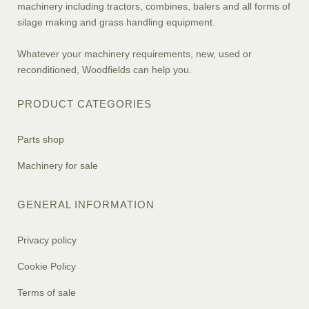
machinery including tractors, combines, balers and all forms of
silage making and grass handling equipment.
Whatever your machinery requirements, new, used or
reconditioned, Woodfields can help you.
PRODUCT CATEGORIES
Parts shop
Machinery for sale
GENERAL INFORMATION
Privacy policy
Cookie Policy
Terms of sale