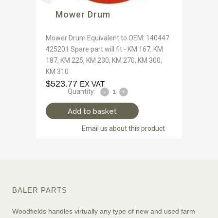
Mower Drum
Mower Drum Equivalent to OEM: 140447
425201 Spare part will fit - KM 167, KM
187, KM 225, KM 230, KM 270, KM 300,
KM 310
$
523.77
EX VAT
Quantity:
Add to basket
Email us about this product
BALER PARTS
Woodfields handles virtually any type of new and used farm