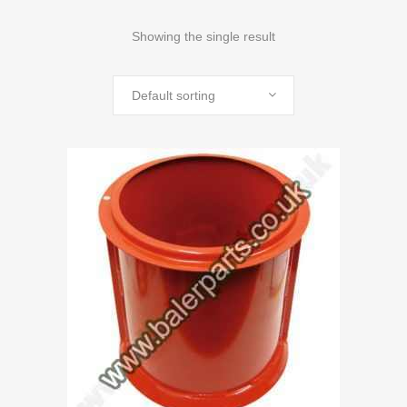
Showing the single result
Default sorting