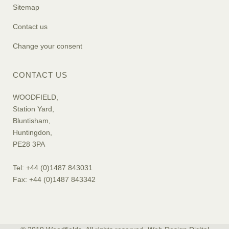
Sitemap
Contact us
Change your consent
CONTACT US
WOODFIELD,
Station Yard,
Bluntisham,
Huntingdon,
PE28 3PA
Tel: +44 (0)1487 843031
Fax: +44 (0)1487 843342