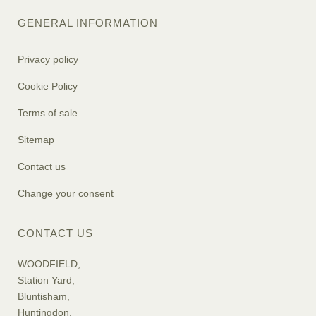
GENERAL INFORMATION
Privacy policy
Cookie Policy
Terms of sale
Sitemap
Contact us
Change your consent
CONTACT US
WOODFIELD,
Station Yard,
Bluntisham,
Huntingdon,