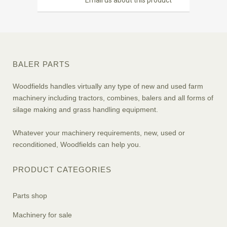
Email us about this product
BALER PARTS
Woodfields handles virtually any type of new and used farm
machinery including tractors, combines, balers and all forms of
silage making and grass handling equipment.
Whatever your machinery requirements, new, used or
reconditioned, Woodfields can help you.
PRODUCT CATEGORIES
Parts shop
Machinery for sale