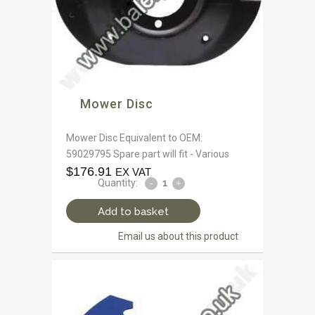
Mower Disc
Mower Disc Equivalent to OEM:
59029795 Spare part will fit - Various
$
176.91
EX VAT
Quantity:
Add to basket
Email us about this product