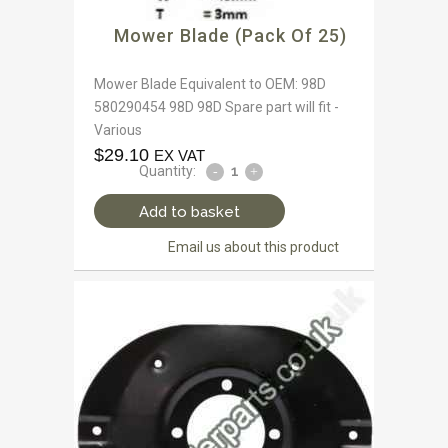
Mower Blade (Pack Of 25)
Mower Blade Equivalent to OEM: 98D
580290454 98D 98D Spare part will fit -
Various
$
29.10
EX VAT
Quantity:
Add to basket
Email us about this product