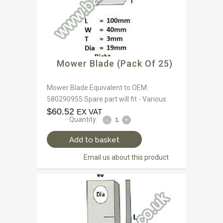
Mower Blade (Pack Of 25)
Mower Blade Equivalent to OEM:
580290955 Spare part will fit - Various
$
60.52
EX VAT
Quantity:
Add to basket
Email us about this product