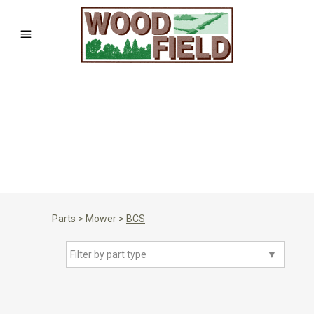
Parts
>
Mower
>
BCS
Filter by part type
▼