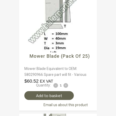
Mower Blade (Pack Of 25)
Mower Blade Equivalent to OEM:
580290966 Spare part will fit - Various
$
60.52
EX VAT
Quantity:
Add to basket
Email us about this product