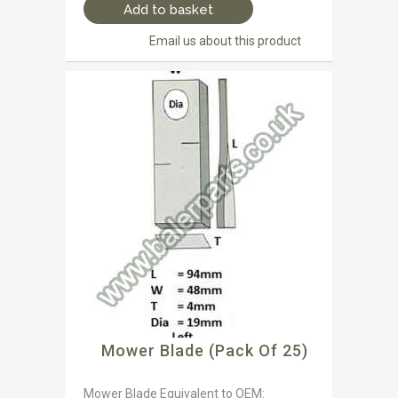
Add to basket
Email us about this product
Mower Blade (Pack Of 25)
Mower Blade Equivalent to OEM: