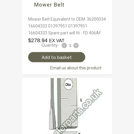
Mower Belt
Mower Belt Equivalent to OEM: 36200034
16604333 01397951 01397951
16604333 Spare part will fit - FD 406AF
$
278.94
EX VAT
Quantity:
Add to basket
Email us about this product