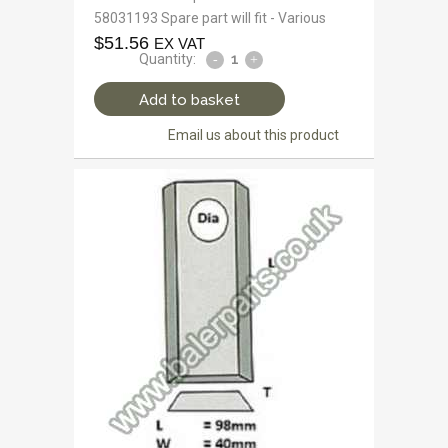
58031193 Spare part will fit - Various
$
51.56
EX VAT
Quantity:
Add to basket
Email us about this product