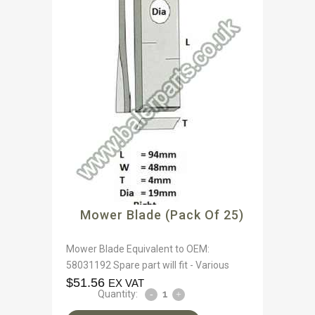
Mower Blade (Pack Of 25)
Mower Blade Equivalent to OEM:
58031192 Spare part will fit - Various
$
51.56
EX VAT
Quantity: