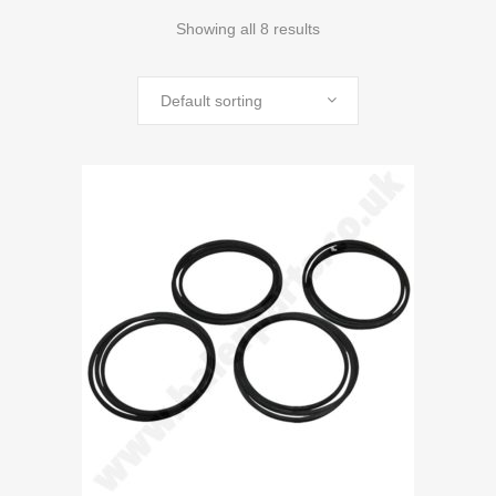
Showing all 8 results
Default sorting