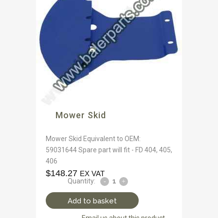
Mower Skid
Mower Skid Equivalent to OEM:
59031644 Spare part will fit - FD 404, 405,
406
$
148.27
EX VAT
Quantity:
Add to basket