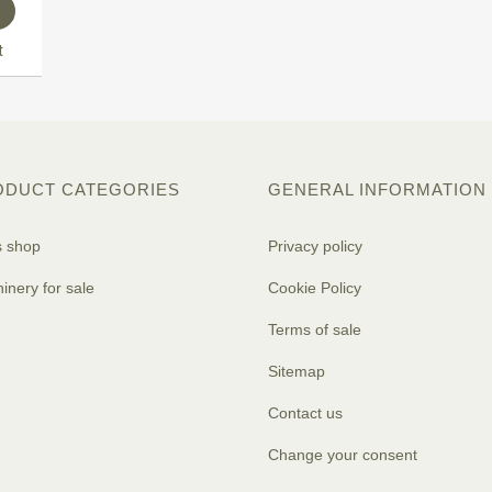
t
ODUCT CATEGORIES
GENERAL INFORMATION
s shop
Privacy policy
inery for sale
Cookie Policy
Terms of sale
Sitemap
Contact us
Change your consent