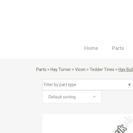
Home
Parts
Parts
>
Hay Turner
>
Vicon
>
Tedder Tines
>
Hay Bob
Filter by part type
▼
Default sorting