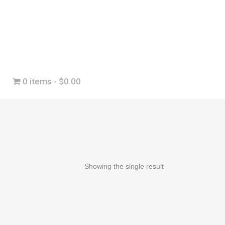
0 items
$0.00
Showing the single result