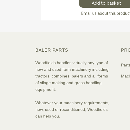
Add to basket
Email us about this produc
BALER PARTS
PR
Woodfields handles virtually any type of
Part
new and used farm machinery including
tractors, combines, balers and all forms
Mach
of silage making and grass handling
equipment.
Whatever your machinery requirements,
new, used or reconditioned, Woodfields
can help you.