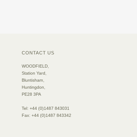
CONTACT US
WOODFIELD,
Station Yard,
Bluntisham,
Huntingdon,
PE28 3PA
Tel: +44 (0)1487 843031
Fax: +44 (0)1487 843342