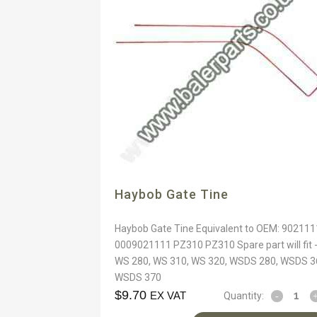
Haybob Gate Tine
Haybob Gate Tine Equivalent to OEM: 902111
0009021111 PZ310 PZ310 Spare part will fit 
WS 280, WS 310, WS 320, WSDS 280, WSDS 3
WSDS 370
$
9.70
EX VAT
Quantity: