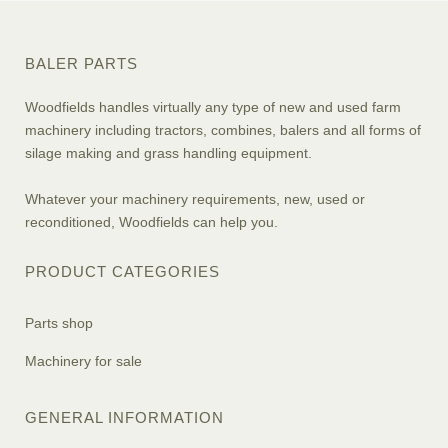
BALER PARTS
Woodfields handles virtually any type of new and used farm
machinery including tractors, combines, balers and all forms of
silage making and grass handling equipment.
Whatever your machinery requirements, new, used or
reconditioned, Woodfields can help you.
PRODUCT CATEGORIES
Parts shop
Machinery for sale
GENERAL INFORMATION