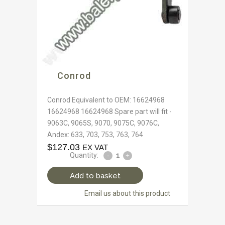
Conrod
Conrod Equivalent to OEM: 16624968
16624968 16624968 Spare part will fit -
9063C, 9065S, 9070, 9075C, 9076C,
Andex: 633, 703, 753, 763, 764
$
127.03
EX VAT
Quantity:
Add to basket
Email us about this product