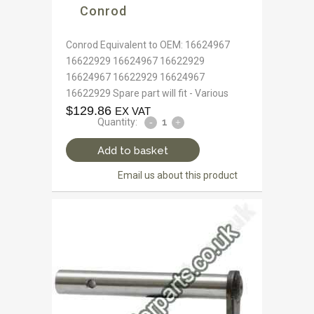
Conrod
Conrod Equivalent to OEM: 16624967
16622929 16624967 16622929
16624967 16622929 16624967
16622929 Spare part will fit - Various
$
129.86
EX VAT
Quantity:
Add to basket
Email us about this product