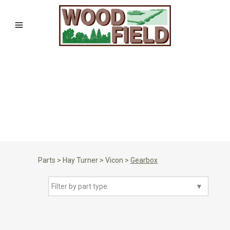
Parts
>
Hay Turner
>
Vicon
>
Gearbox
Filter by part type
▼