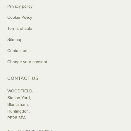
Privacy policy
Cookie Policy
Terms of sale
Sitemap
Contact us
Change your consent
CONTACT US
WOODFIELD,
Station Yard,
Bluntisham,
Huntingdon,
PE28 3PA