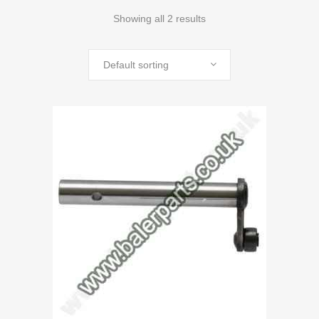
Showing all 2 results
Default sorting