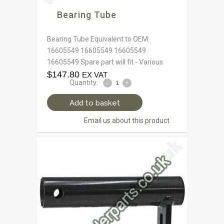
Bearing Tube
Bearing Tube Equivalent to OEM:
16605549 16605549 16605549
16605549 Spare part will fit - Various
$
147.80
EX VAT
Quantity:
Add to basket
Email us about this product