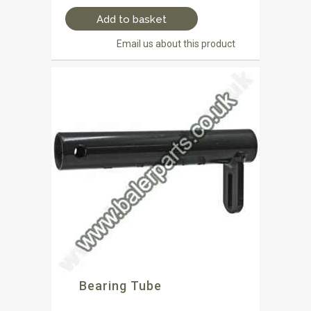
Add to basket
Email us about this product
Bearing Tube