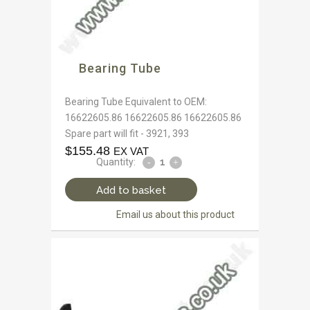
Bearing Tube
Bearing Tube Equivalent to OEM:
16622605.86 16622605.86 16622605.86
Spare part will fit - 3921, 393
$
155.48
EX VAT
Quantity:
Add to basket
Email us about this product