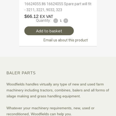
16624055.86 16624055 Spare part will fit
- 3211, 3221, 9032, 323
$
66.12
EX VAT
Quantity:
Add to basket
Email us about this product
BALER PARTS
Woodfields handles virtually any type of new and used farm
machinery including tractors, combines, balers and all forms of
silage making and grass handling equipment.
Whatever your machinery requirements, new, used or
reconditioned, Woodfields can help you.