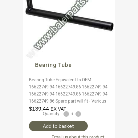
Bearing Tube
Bearing Tube Equivalent to OEM:
16622749.94 16622749.86 16622749.94
16622749.94 16622749.86 16622749.94
16622749.86 Spare part will fit - Various
$
139.44
EX VAT
Quantity:
Add to basket
Email us about this product