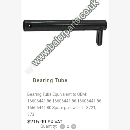
Bearing Tube
Bearing Tube Equivalent to OEM:
16606441.86 16606441.86 16606441.86
16606441.80 Spare part will fit - 3721,
373
$
215.99
EX VAT
Quantity: