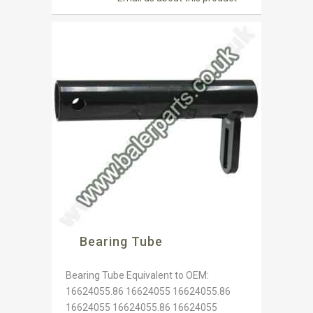
Bearing Tube
Bearing Tube Equivalent to OEM:
16624055.86 16624055 16624055.86
16624055 16624055.86 16624055