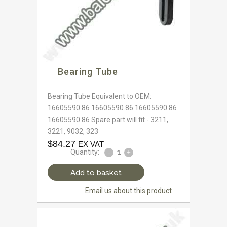
Bearing Tube
Bearing Tube Equivalent to OEM:
16605590.86 16605590.86 16605590.86
16605590.86 Spare part will fit - 3211,
3221, 9032, 323
$
84.27
EX VAT
Quantity:
Add to basket
Email us about this product