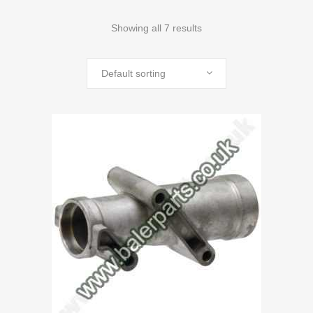
Showing all 7 results
Default sorting