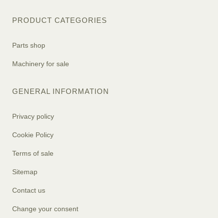
PRODUCT CATEGORIES
Parts shop
Machinery for sale
GENERAL INFORMATION
Privacy policy
Cookie Policy
Terms of sale
Sitemap
Contact us
Change your consent