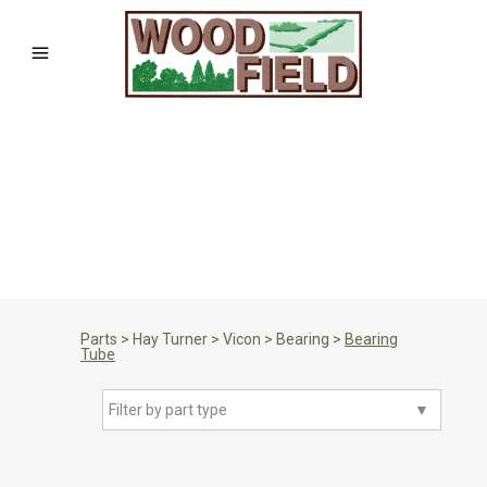
Parts
>
Hay Turner
>
Vicon
>
Bearing
>
Bearing
Tube
Filter by part type
▼