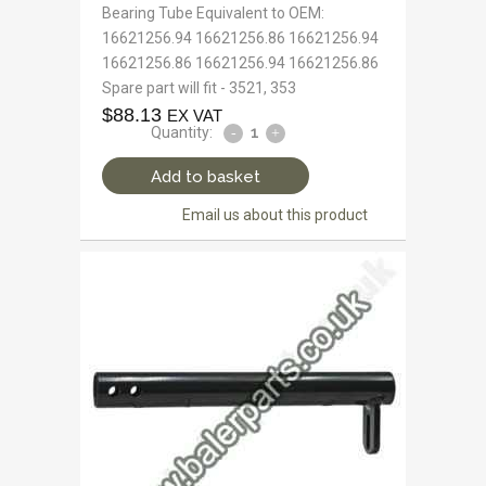
Bearing Tube Equivalent to OEM:
16621256.94 16621256.86 16621256.94
16621256.86 16621256.94 16621256.86
Spare part will fit - 3521, 353
$
88.13
EX VAT
Quantity:
Add to basket
Email us about this product