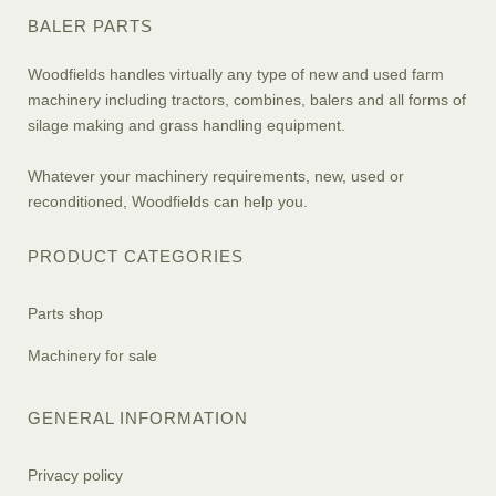
BALER PARTS
Woodfields handles virtually any type of new and used farm
machinery including tractors, combines, balers and all forms of
silage making and grass handling equipment.
Whatever your machinery requirements, new, used or
reconditioned, Woodfields can help you.
PRODUCT CATEGORIES
Parts shop
Machinery for sale
GENERAL INFORMATION
Privacy policy