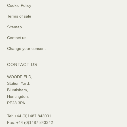
Cookie Policy
Terms of sale
Sitemap
Contact us
Change your consent
CONTACT US
WOODFIELD,
Station Yard,
Bluntisham,
Huntingdon,
PE28 3PA
Tel: +44 (0)1487 843031
Fax: +44 (0)1487 843342