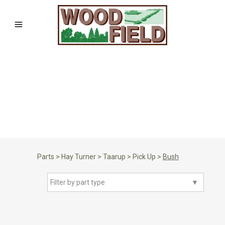
Parts
>
Hay Turner
>
Taarup
>
Pick Up
>
Bush
Filter by part type
▼