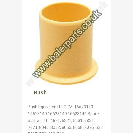
Bush
Bush Equivalent to OEM: 16623149
16623149 16623149 16623149 Spare
part will fit - 4621, 5221, 5231, 6821,
7621, 8046, 8052, 8055, 8068, 8076, 523,