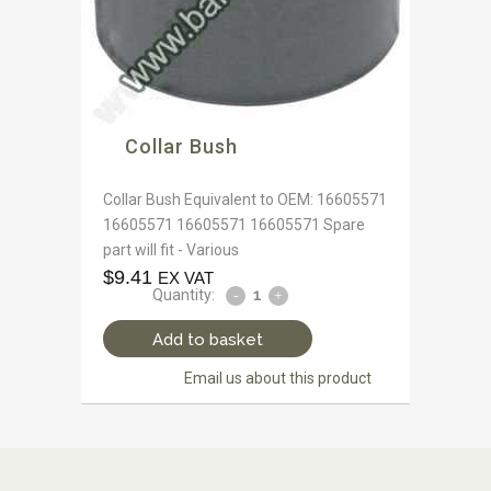
Collar Bush
Collar Bush Equivalent to OEM: 16605571
16605571 16605571 16605571 Spare
part will fit - Various
$
9.41
EX VAT
Quantity:
Add to basket
Email us about this product