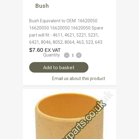
Bush
Bush Equivalent to OEM: 16620050
16620050 16620050 16620050 Spare
part will fit - 4611, 4621, 5221, 5231,
6421, 8046, 8052, 8064, 463, 523, 643
$
7.60
EX VAT
Quantity:
Add to basket
Email us about this product