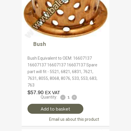
Bush
Bush Equivalent to OEM: 16607137
16607137 16607137 16607137 Spare
part will fit - 5521, 6821, 6831, 7621,
7631, 8055, 8068, 8076, 533, 553, 683,
763
$
57.90
EX VAT
Quantity:
Add to basket
Email us about this product