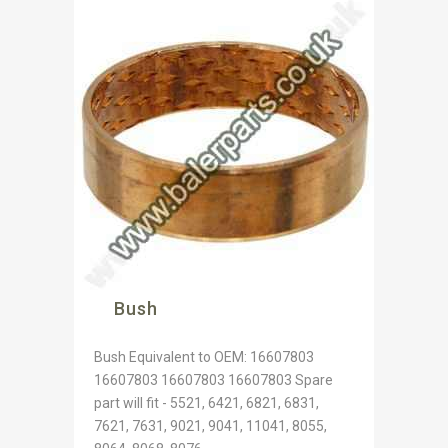
Bush
Bush Equivalent to OEM: 16607803
16607803 16607803 16607803 Spare
part will fit - 5521, 6421, 6821, 6831,
7621, 7631, 9021, 9041, 11041, 8055,