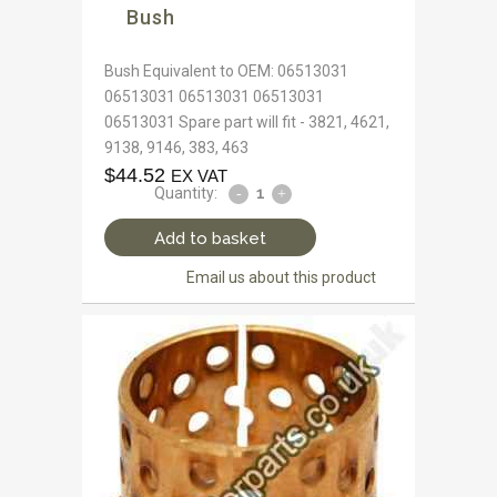
Bush
Bush Equivalent to OEM: 06513031
06513031 06513031 06513031
06513031 Spare part will fit - 3821, 4621,
9138, 9146, 383, 463
$
44.52
EX VAT
Quantity:
Add to basket
Email us about this product