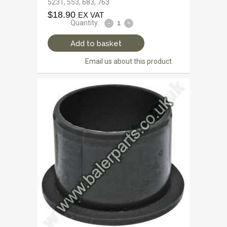
523T, 553, 683, 763
$
18.90
EX VAT
Quantity:
Add to basket
Email us about this product