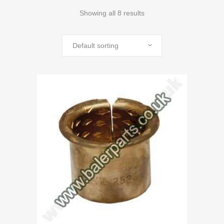
Showing all 8 results
Default sorting