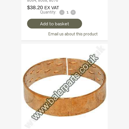
8064, 8068, 8076
$
38.20
EX VAT
Quantity:
Add to basket
Email us about this product