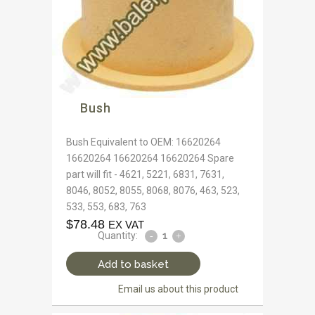
Bush
Bush Equivalent to OEM: 16620264
16620264 16620264 16620264 Spare
part will fit - 4621, 5221, 6831, 7631,
8046, 8052, 8055, 8068, 8076, 463, 523,
533, 553, 683, 763
$
78.48
EX VAT
Quantity:
Add to basket
Email us about this product