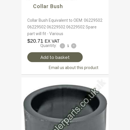
Collar Bush
Collar Bush Equivalent to OEM: 06229502
06229502 06229502 06229502 Spare
part will fit - Various
$
20.71
EX VAT
Quantity:
Add to basket
Email us about this product