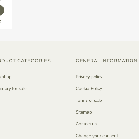
t
ODUCT CATEGORIES
GENERAL INFORMATION
s shop
Privacy policy
inery for sale
Cookie Policy
Terms of sale
Sitemap
Contact us
Change your consent