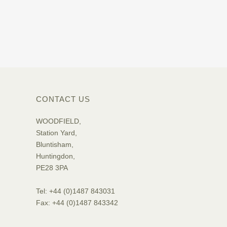
CONTACT US
WOODFIELD,
Station Yard,
Bluntisham,
Huntingdon,
PE28 3PA
Tel: +44 (0)1487 843031
Fax: +44 (0)1487 843342