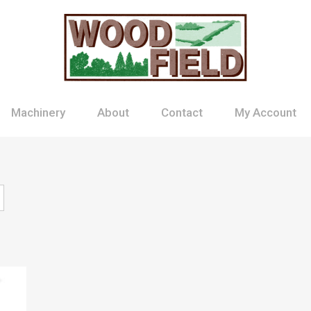
Machinery
About
Contact
My Account