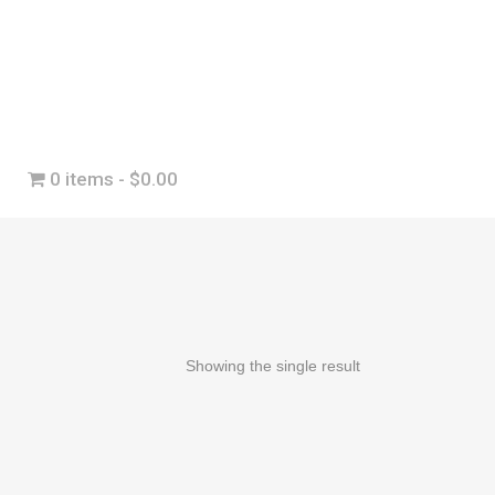
0 items
$0.00
Showing the single result