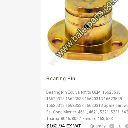
Bearing Pin
Bearing Pin Equivalent to OEM: 16623538
16620313 16623538 16620313 16623538
16620313 16623538 16620313 Spare part wil
fit - CondiMaster: 4611, 4621, 5221, 5231, 642
Taarup: 8046, 8052. Fandex: 463, 523.
$
162.94
EX VAT
Quantity: