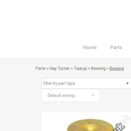
Home
Parts
Parts
>
Hay Turner
>
Taarup
>
Bearing
>
Bearing
Filter by part type
▼
Default sorting