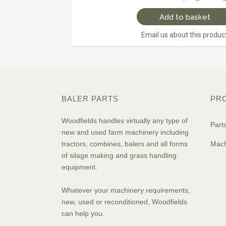
Add to basket
Email us about this produc
BALER PARTS
PR
Woodfields handles virtually any type of
Part
new and used farm machinery including
tractors, combines, balers and all forms
Mach
of silage making and grass handling
equipment.
Whatever your machinery requirements,
new, used or reconditioned, Woodfields
can help you.