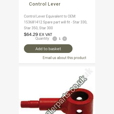
Control Lever
Control Lever Equivalent to OEM:
153681412 Spare part will fit - Star 330,
Star 350, Star 300
$
64.29
EX VAT
Quantity:
Add to basket
Email us about this product