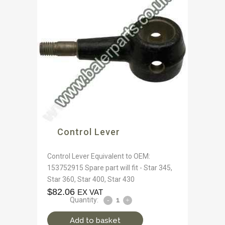
Control Lever
Control Lever Equivalent to OEM:
153752915 Spare part will fit - Star 345,
Star 360, Star 400, Star 430
$
82.06
EX VAT
Quantity:
Add to basket