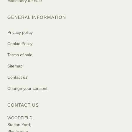
Machinery for sale
GENERAL INFORMATION
Privacy policy
Cookie Policy
Terms of sale
Sitemap
Contact us
Change your consent
CONTACT US
WOODFIELD,
Station Yard,
Bluntisham,