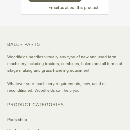
Email us about this product
BALER PARTS
Woodfields handles virtually any type of new and used farm
machinery including tractors, combines, balers and all forms of
silage making and grass handling equipment.
Whatever your machinery requirements, new, used or
reconditioned, Woodfields can help you.
PRODUCT CATEGORIES
Parts shop