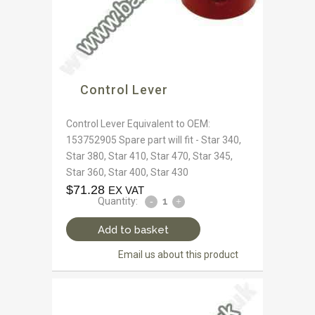
Control Lever
Control Lever Equivalent to OEM:
153752905 Spare part will fit - Star 340,
Star 380, Star 410, Star 470, Star 345,
Star 360, Star 400, Star 430
$
71.28
EX VAT
Quantity:
Add to basket
Email us about this product