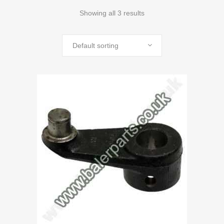
Showing all 3 results
Default sorting