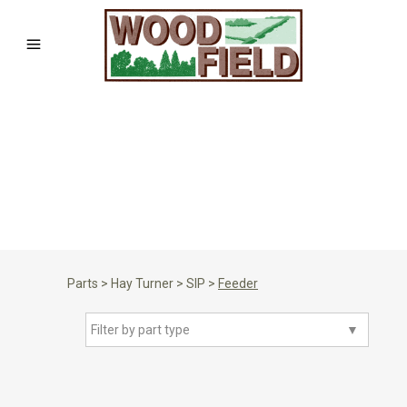
Parts
>
Hay Turner
>
SIP
>
Feeder
Filter by part type
▼