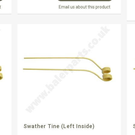
t
Email us about this product
Swather Tine (left Inside)