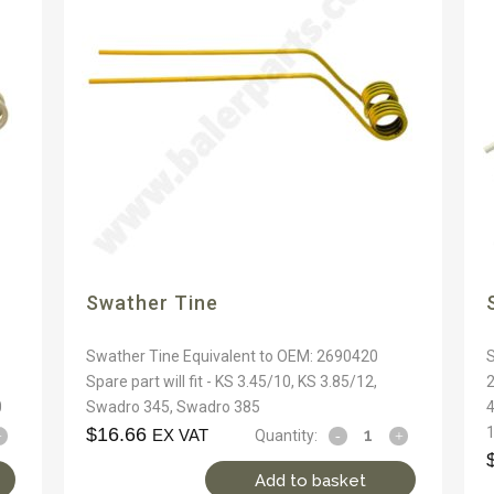
Swather Tine
Swather Tine Equivalent to OEM: 2690420
S
Spare part will fit - KS 3.45/10, KS 3.85/12,
2
0
Swadro 345, Swadro 385
4
$
16.66
EX VAT
Quantity:
Add to basket