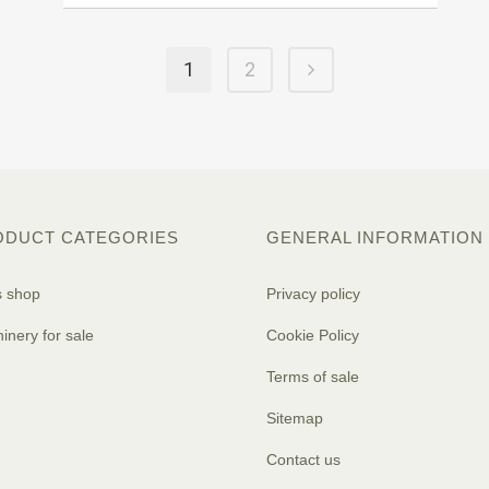
1
2
ODUCT CATEGORIES
GENERAL INFORMATION
s shop
Privacy policy
inery for sale
Cookie Policy
Terms of sale
Sitemap
Contact us