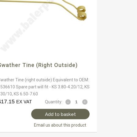
Swather Tine (right Outside)
wather Tine (right outside) Equivalent to OEM:
536610 Spare part will fit - KS 3.80-4.20/12, KS
30/10, KS 6.50-7.60
$
17.15
EX VAT
Quantity:
Add to basket
Email us about this product