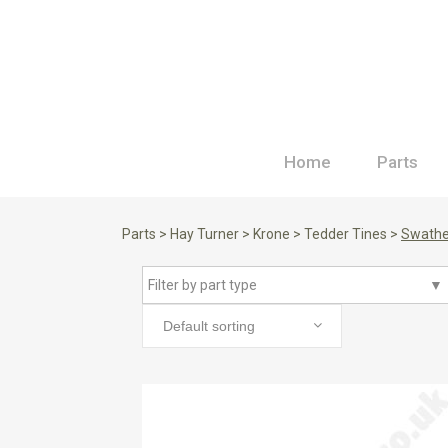
Home
Parts
Parts
>
Hay Turner
>
Krone
>
Tedder Tines
>
Swathe
Filter by part type
▼
Default sorting