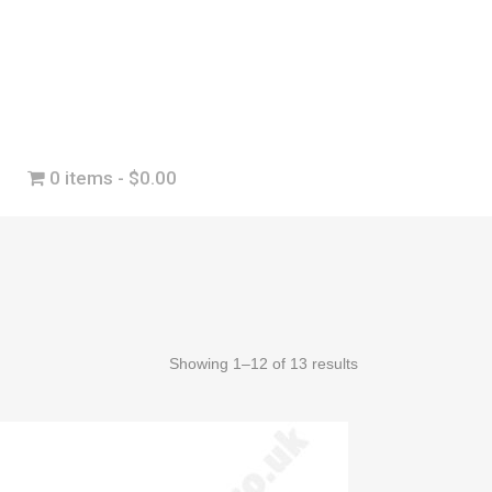
0 items
$0.00
Showing 1–12 of 13 results