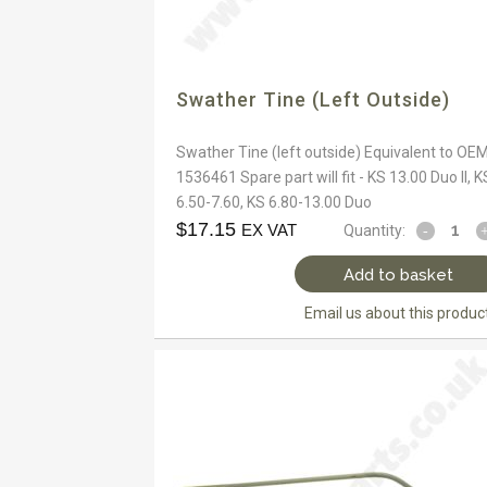
Swather Tine (left Outside)
Swather Tine (left outside) Equivalent to OEM
1536461 Spare part will fit - KS 13.00 Duo II, K
6.50-7.60, KS 6.80-13.00 Duo
$
17.15
EX VAT
Quantity:
Add to basket
Email us about this produc