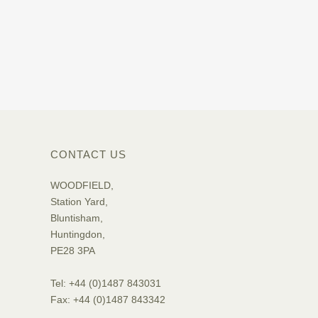
CONTACT US
WOODFIELD,
Station Yard,
Bluntisham,
Huntingdon,
PE28 3PA
Tel: +44 (0)1487 843031
Fax: +44 (0)1487 843342