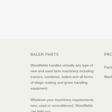
BALER PARTS
PR
Woodfields handles virtually any type of
Part
new and used farm machinery including
tractors, combines, balers and all forms
Mach
of silage making and grass handling
equipment.
Whatever your machinery requirements,
new, used or reconditioned, Woodfields
can help you.