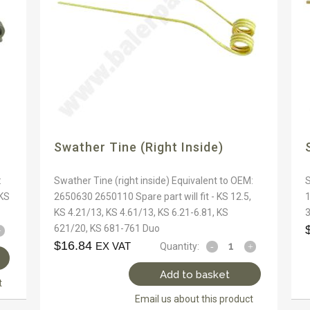
Swather Tine (right Inside)
:
Swather Tine (right inside) Equivalent to OEM:
S
 KS
2650630 2650110 Spare part will fit - KS 12.5,
1
KS 4.21/13, KS 4.61/13, KS 6.21-6.81, KS
3
621/20, KS 681-761 Duo
$
16.84
EX VAT
Quantity:
Add to basket
t
Email us about this product