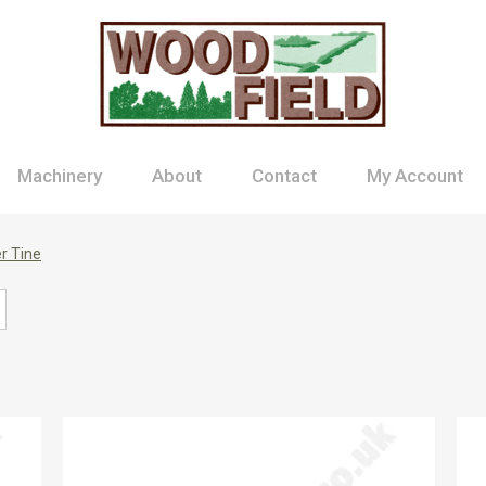
Machinery
About
Contact
My Account
r Tine