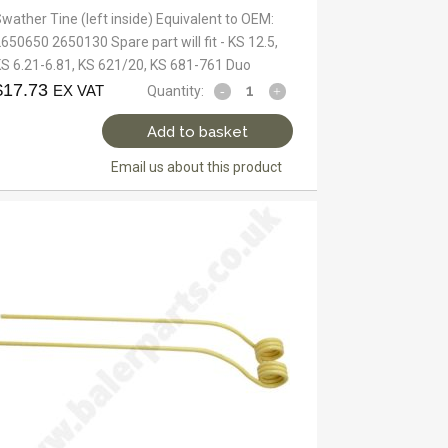
wather Tine (left inside) Equivalent to OEM:
650650 2650130 Spare part will fit - KS 12.5,
S 6.21-6.81, KS 621/20, KS 681-761 Duo
$
17.73
EX VAT
Quantity:
Add to basket
Email us about this product