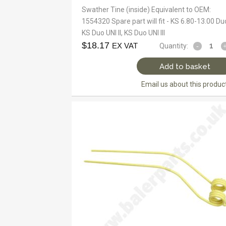
Swather Tine (inside) Equivalent to OEM:
1554320 Spare part will fit - KS 6.80-13.00 Du
KS Duo UNI II, KS Duo UNI III
$
18.17
EX VAT
Quantity:
Add to basket
Email us about this produc