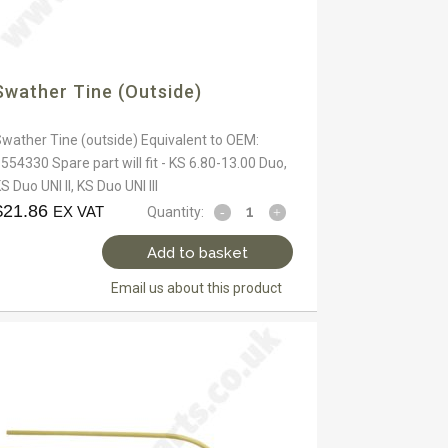
Swather Tine (outside)
wather Tine (outside) Equivalent to OEM:
554330 Spare part will fit - KS 6.80-13.00 Duo,
S Duo UNI II, KS Duo UNI III
$
21.86
EX VAT
Quantity:
Add to basket
Email us about this product