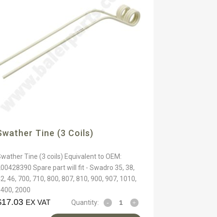
Swather Tine (3 Coils)
wather Tine (3 coils) Equivalent to OEM:
00428390 Spare part will fit - Swadro 35, 38,
2, 46, 700, 710, 800, 807, 810, 900, 907, 1010,
1400, 2000
$
17.03
EX VAT
Quantity: