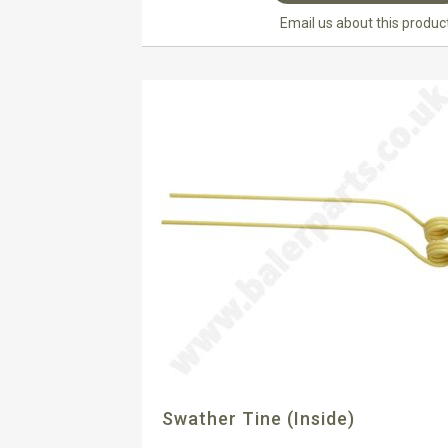
Email us about this produc
Swather Tine (inside)