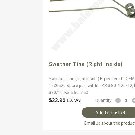
Swather Tine (right Inside)
Swather Tine (right inside) Equivalent to OEM
1536620 Spare part will fit - KS 3.80-4.20/12,
330/10, KS 6.50-7.60
$
22.96
EX VAT
Quantity:
Add to basket
Email us about this produc