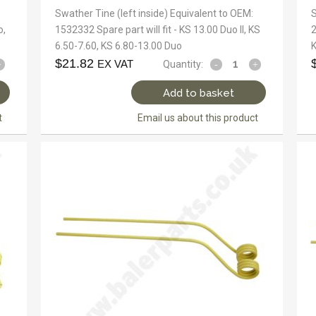
Swather Tine (left inside) Equivalent to OEM:
S
o,
1532332 Spare part will fit - KS 13.00 Duo II, KS
2
6.50-7.60, KS 6.80-13.00 Duo
K
$
21.82
EX VAT
Quantity:
Add to basket
t
Email us about this product