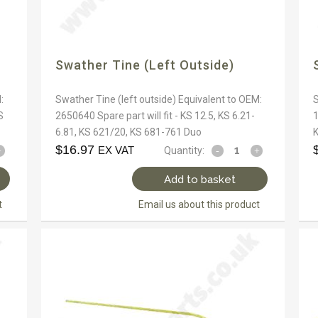
Swather Tine (left Outside)
:
Swather Tine (left outside) Equivalent to OEM:
S
S
2650640 Spare part will fit - KS 12.5, KS 6.21-
1
6.81, KS 621/20, KS 681-761 Duo
K
$
16.97
EX VAT
Quantity:
Add to basket
t
Email us about this product