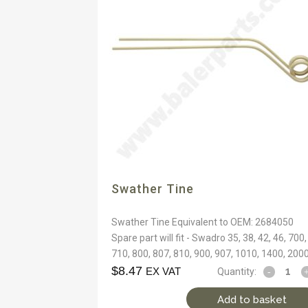
Swather Tine
Swather Tine Equivalent to OEM: 2684050
Spare part will fit - Swadro 35, 38, 42, 46, 700,
710, 800, 807, 810, 900, 907, 1010, 1400, 200
$
8.47
EX VAT
Quantity:
Add to basket