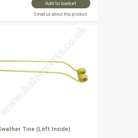
Add to basket
Email us about this product
Swather Tine (left Inside)