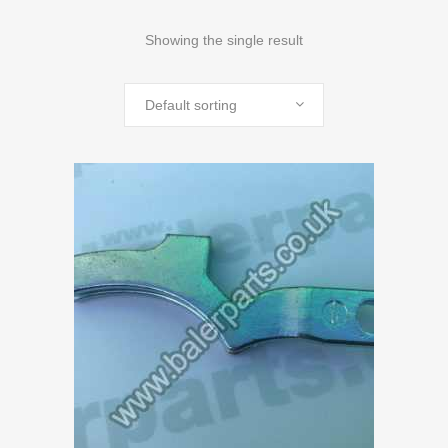
Showing the single result
Default sorting