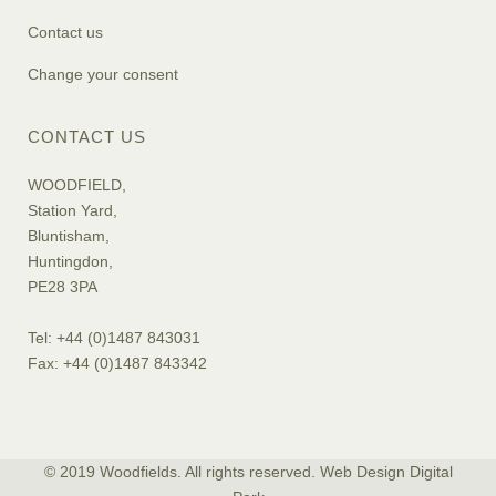
Contact us
Change your consent
CONTACT US
WOODFIELD,
Station Yard,
Bluntisham,
Huntingdon,
PE28 3PA
Tel: +44 (0)1487 843031
Fax: +44 (0)1487 843342
© 2019 Woodfields. All rights reserved. Web Design
Digital