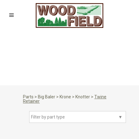
Parts
>
Big Baler
>
Krone
>
Knotter
>
Twine
Retainer
Filter by part type
▼