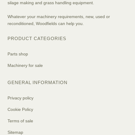
silage making and grass handling equipment.
Whatever your machinery requirements, new, used or
reconditioned, Woodfields can help you.
PRODUCT CATEGORIES
Parts shop
Machinery for sale
GENERAL INFORMATION
Privacy policy
Cookie Policy
Terms of sale
Sitemap