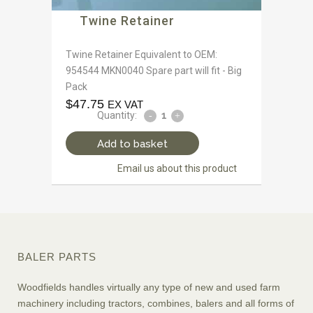
Twine Retainer
Twine Retainer Equivalent to OEM:
954544 MKN0040 Spare part will fit - Big
Pack
$
47.75
EX VAT
Quantity:
Add to basket
Email us about this product
BALER PARTS
Woodfields handles virtually any type of new and used farm
machinery including tractors, combines, balers and all forms of