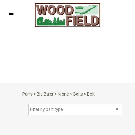
Parts
>
Big Baler
>
Krone
>
Bolts
>
Bolt
Filter by part type
▼