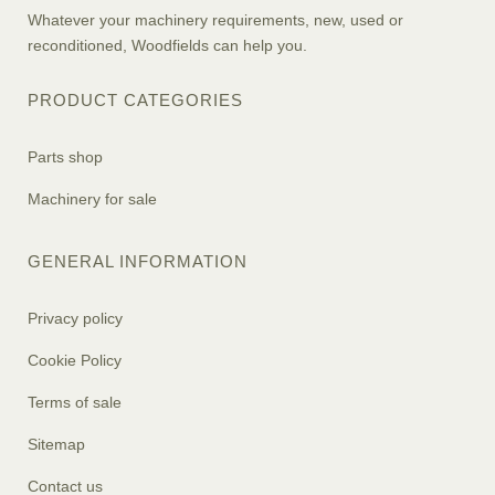
Whatever your machinery requirements, new, used or
reconditioned, Woodfields can help you.
PRODUCT CATEGORIES
Parts shop
Machinery for sale
GENERAL INFORMATION
Privacy policy
Cookie Policy
Terms of sale
Sitemap
Contact us