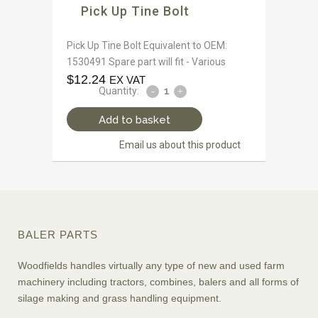
Pick Up Tine Bolt
Pick Up Tine Bolt Equivalent to OEM:
1530491 Spare part will fit - Various
$
12.24
EX VAT
Quantity:
Add to basket
Email us about this product
BALER PARTS
Woodfields handles virtually any type of new and used farm
machinery including tractors, combines, balers and all forms of
silage making and grass handling equipment.