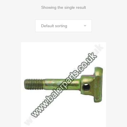
Showing the single result
Default sorting