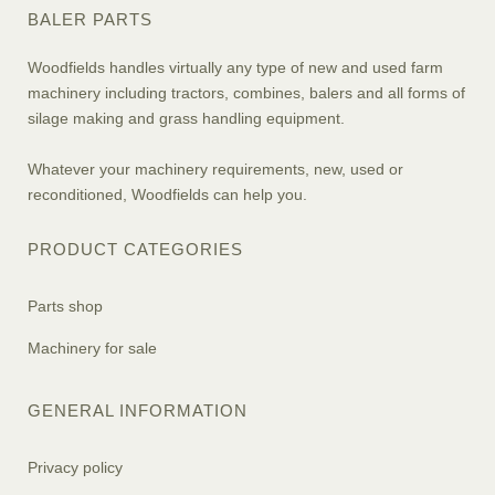
BALER PARTS
Woodfields handles virtually any type of new and used farm
machinery including tractors, combines, balers and all forms of
silage making and grass handling equipment.
Whatever your machinery requirements, new, used or
reconditioned, Woodfields can help you.
PRODUCT CATEGORIES
Parts shop
Machinery for sale
GENERAL INFORMATION
Privacy policy