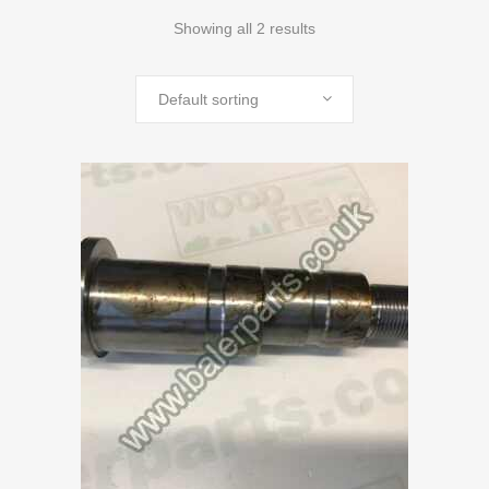
Showing all 2 results
Default sorting