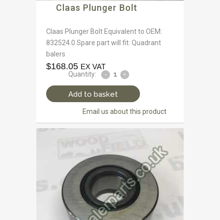
Claas Plunger Bolt
Claas Plunger Bolt Equivalent to OEM:
832524.0 Spare part will fit: Quadrant
balers
$
168.05
EX VAT
Quantity:
Add to basket
Email us about this product