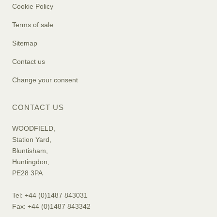
Cookie Policy
Terms of sale
Sitemap
Contact us
Change your consent
CONTACT US
WOODFIELD,
Station Yard,
Bluntisham,
Huntingdon,
PE28 3PA
Tel: +44 (0)1487 843031
Fax: +44 (0)1487 843342