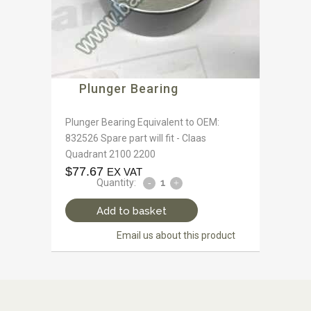
Plunger Bearing
Plunger Bearing Equivalent to OEM:
832526 Spare part will fit - Claas
Quadrant 2100 2200
$
77.67
EX VAT
Quantity:
Add to basket
Email us about this product