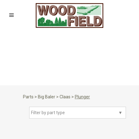
Parts
>
Big Baler
>
Claas
>
Plunger
Filter by part type
▼