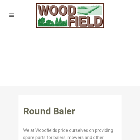
Round Baler
We at Woodfields pride ourselves on providing
spare parts for balers, mowers and other