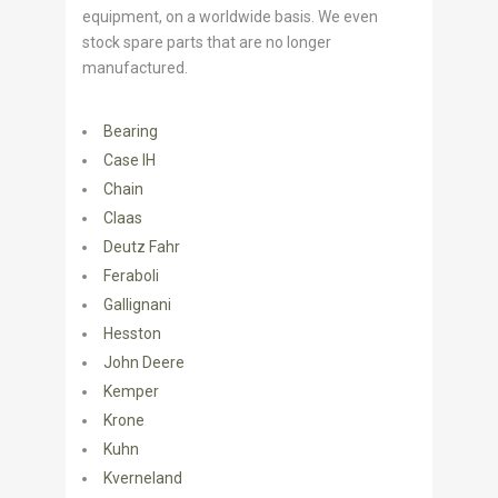
equipment, on a worldwide basis. We even
stock spare parts that are no longer
manufactured.
Bearing
Case IH
Chain
Claas
Deutz Fahr
Feraboli
Gallignani
Hesston
John Deere
Kemper
Krone
Kuhn
Kverneland