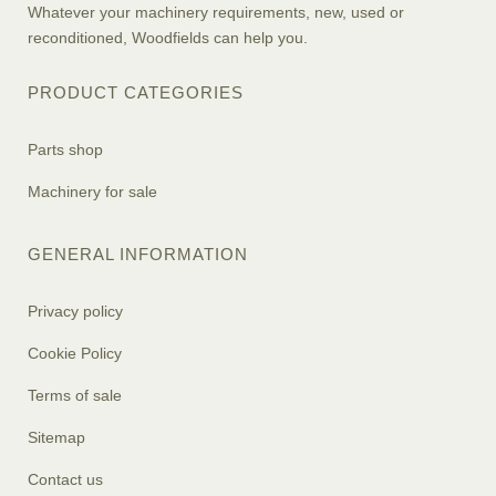
Whatever your machinery requirements, new, used or
reconditioned, Woodfields can help you.
PRODUCT CATEGORIES
Parts shop
Machinery for sale
GENERAL INFORMATION
Privacy policy
Cookie Policy
Terms of sale
Sitemap
Contact us