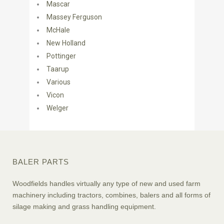
Mascar
Massey Ferguson
McHale
New Holland
Pottinger
Taarup
Various
Vicon
Welger
BALER PARTS
Woodfields handles virtually any type of new and used farm
machinery including tractors, combines, balers and all forms of
silage making and grass handling equipment.