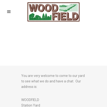
You are very welcome to come to our yard
to see what we do and have a chat. Our
address is:
WOODFIELD
Station Yard