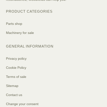
PRODUCT CATEGORIES
Parts shop
Machinery for sale
GENERAL INFORMATION
Privacy policy
Cookie Policy
Terms of sale
Sitemap
Contact us
Change your consent