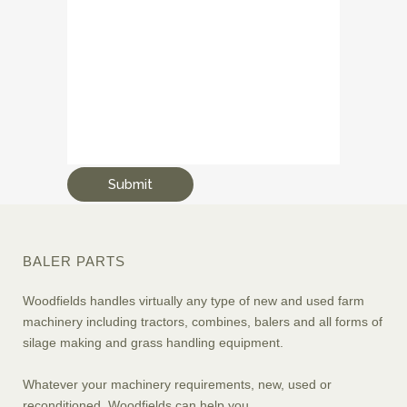
BALER PARTS
Woodfields handles virtually any type of new and used farm
machinery including tractors, combines, balers and all forms of
silage making and grass handling equipment.
Whatever your machinery requirements, new, used or
reconditioned, Woodfields can help you.