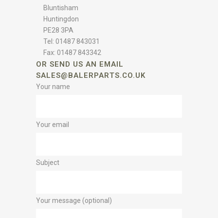
Bluntisham
Huntingdon
PE28 3PA
Tel: 01487 843031
Fax: 01487 843342
OR SEND US AN EMAIL
SALES@BALERPARTS.CO.UK
Your name
Your email
Subject
Your message (optional)