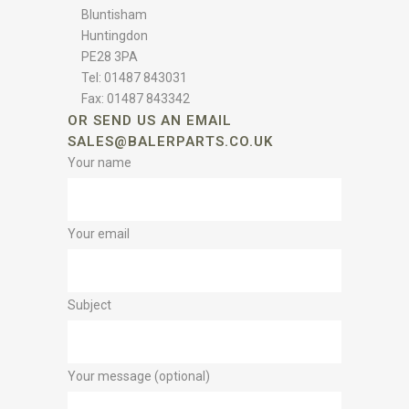
Bluntisham
Huntingdon
PE28 3PA
Tel: 01487 843031
Fax: 01487 843342
OR SEND US AN EMAIL
SALES@BALERPARTS.CO.UK
Your name
Your email
Subject
Your message (optional)