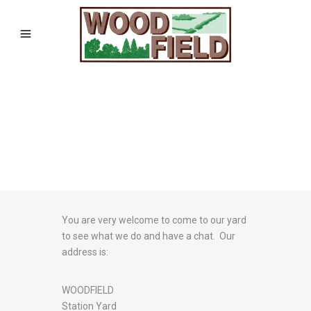
You are very welcome to come to our yard
to see what we do and have a chat. Our
address is:
WOODFIELD
Station Yard