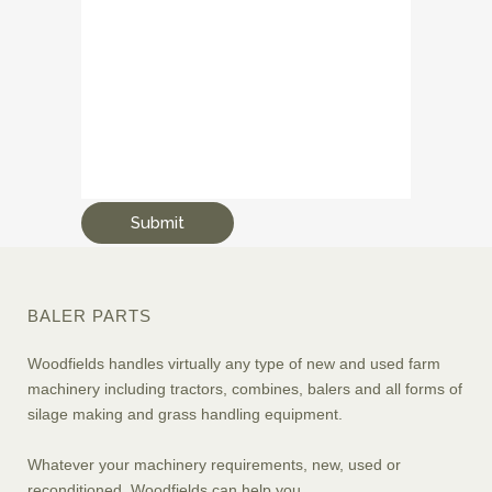
BALER PARTS
Woodfields handles virtually any type of new and used farm
machinery including tractors, combines, balers and all forms of
silage making and grass handling equipment.
Whatever your machinery requirements, new, used or
reconditioned, Woodfields can help you.