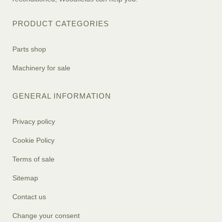
PRODUCT CATEGORIES
Parts shop
Machinery for sale
GENERAL INFORMATION
Privacy policy
Cookie Policy
Terms of sale
Sitemap
Contact us
Change your consent