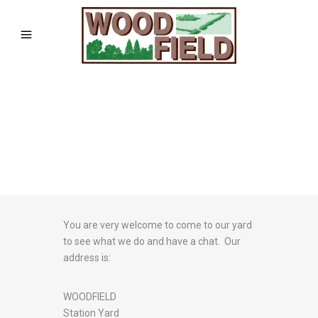
You are very welcome to come to our yard
to see what we do and have a chat. Our
address is:
WOODFIELD
Station Yard