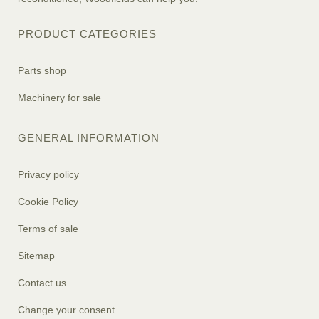
PRODUCT CATEGORIES
Parts shop
Machinery for sale
GENERAL INFORMATION
Privacy policy
Cookie Policy
Terms of sale
Sitemap
Contact us
Change your consent