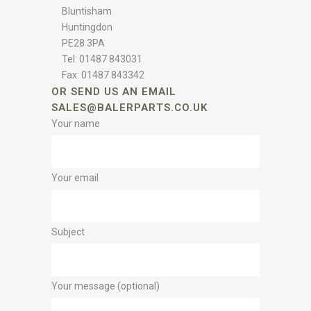
Bluntisham
Huntingdon
PE28 3PA
Tel: 01487 843031
Fax: 01487 843342
OR SEND US AN EMAIL
SALES@BALERPARTS.CO.UK
Your name
Your email
Subject
Your message (optional)