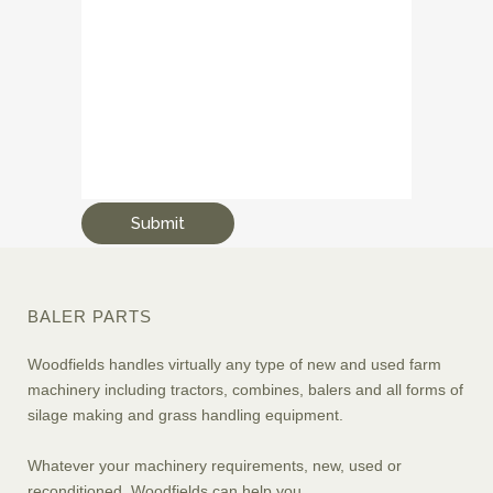
BALER PARTS
Woodfields handles virtually any type of new and used farm
machinery including tractors, combines, balers and all forms of
silage making and grass handling equipment.
Whatever your machinery requirements, new, used or
reconditioned, Woodfields can help you.