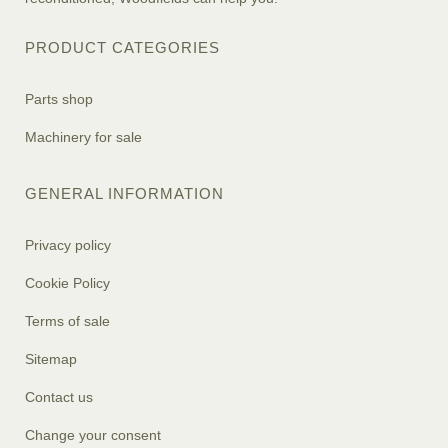
PRODUCT CATEGORIES
Parts shop
Machinery for sale
GENERAL INFORMATION
Privacy policy
Cookie Policy
Terms of sale
Sitemap
Contact us
Change your consent