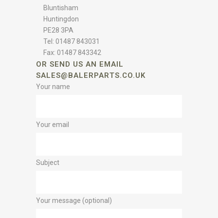
Bluntisham
Huntingdon
PE28 3PA
Tel: 01487 843031
Fax: 01487 843342
OR SEND US AN EMAIL
SALES@BALERPARTS.CO.UK
Your name
Your email
Subject
Your message (optional)