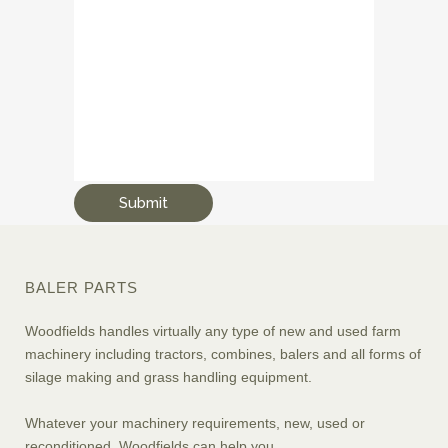
BALER PARTS
Woodfields handles virtually any type of new and used farm
machinery including tractors, combines, balers and all forms of
silage making and grass handling equipment.
Whatever your machinery requirements, new, used or
reconditioned, Woodfields can help you.