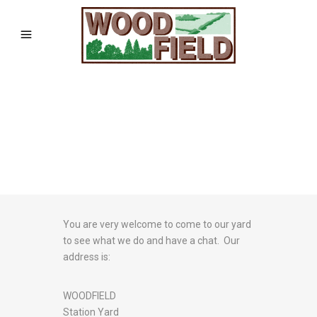
You are very welcome to come to our yard
to see what we do and have a chat. Our
address is:
WOODFIELD
Station Yard