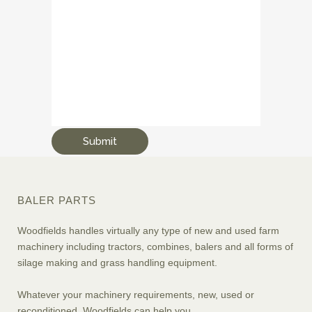
BALER PARTS
Woodfields handles virtually any type of new and used farm
machinery including tractors, combines, balers and all forms of
silage making and grass handling equipment.
Whatever your machinery requirements, new, used or
reconditioned, Woodfields can help you.