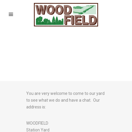
You are very welcome to come to our yard
to see what we do and have a chat. Our
address is:
WOODFIELD
Station Yard