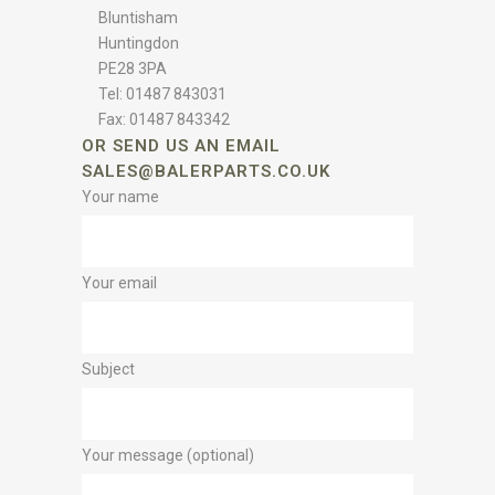
Bluntisham
Huntingdon
PE28 3PA
Tel: 01487 843031
Fax: 01487 843342
OR SEND US AN EMAIL
SALES@BALERPARTS.CO.UK
Your name
Your email
Subject
Your message (optional)