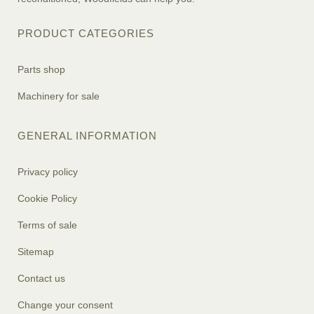
PRODUCT CATEGORIES
Parts shop
Machinery for sale
GENERAL INFORMATION
Privacy policy
Cookie Policy
Terms of sale
Sitemap
Contact us
Change your consent