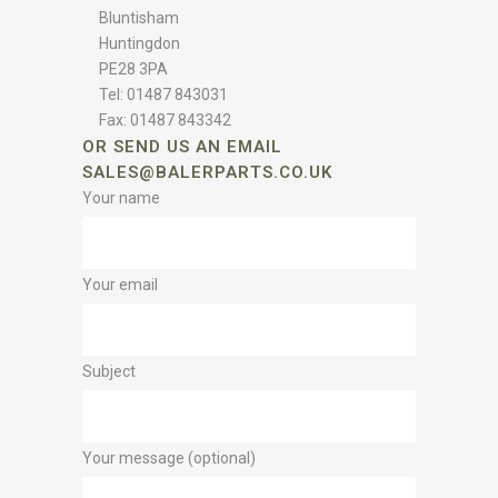
Bluntisham
Huntingdon
PE28 3PA
Tel: 01487 843031
Fax: 01487 843342
OR SEND US AN EMAIL
SALES@BALERPARTS.CO.UK
Your name
Your email
Subject
Your message (optional)