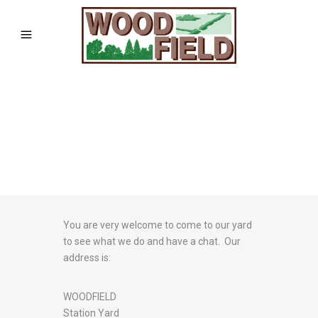
You are very welcome to come to our yard
to see what we do and have a chat. Our
address is:
WOODFIELD
Station Yard