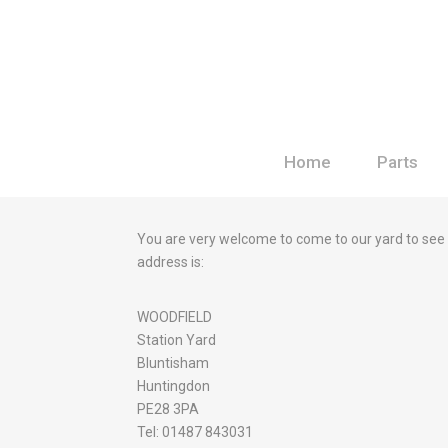
Home
Parts
You are very welcome to come to our yard to see
address is:
WOODFIELD
Station Yard
Bluntisham
Huntingdon
PE28 3PA
Tel: 01487 843031