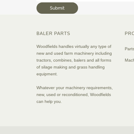
BALER PARTS
PR
Woodfields handles virtually any type of
Part
new and used farm machinery including
tractors, combines, balers and all forms
Mach
of silage making and grass handling
equipment.
Whatever your machinery requirements,
new, used or reconditioned, Woodfields
can help you.