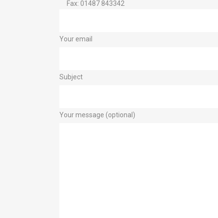
Fax: 01487 843342
Your email
Subject
Your message (optional)