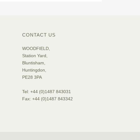
CONTACT US
WOODFIELD,
Station Yard,
Bluntisham,
Huntingdon,
PE28 3PA
Tel: +44 (0)1487 843031
Fax: +44 (0)1487 843342