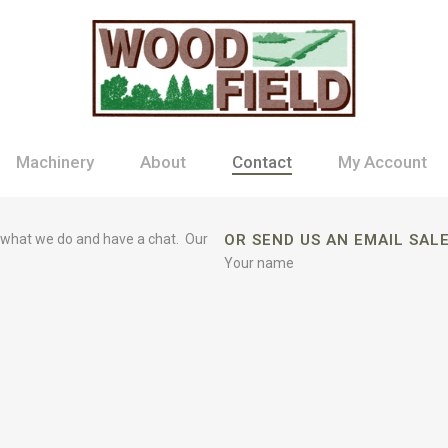
Machinery
About
Contact
My Account
 what we do and have a chat. Our
OR SEND US AN EMAIL SA
Your name