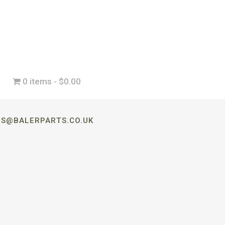
0 items
$0.00
LES@BALERPARTS.CO.UK