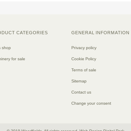
ODUCT CATEGORIES
GENERAL INFORMATION
s shop
Privacy policy
inery for sale
Cookie Policy
Terms of sale
Sitemap
Contact us
Change your consent